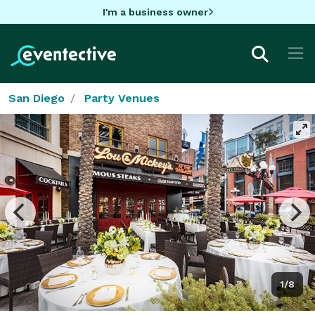
I'm a business owner
San Diego
Party Venues
1/8