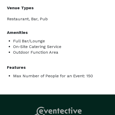
Venue Types
Restaurant, Bar, Pub
Amenities
Full Bar/Lounge
On-Site Catering Service
Outdoor Function Area
Features
Max Number of People for an Event: 150