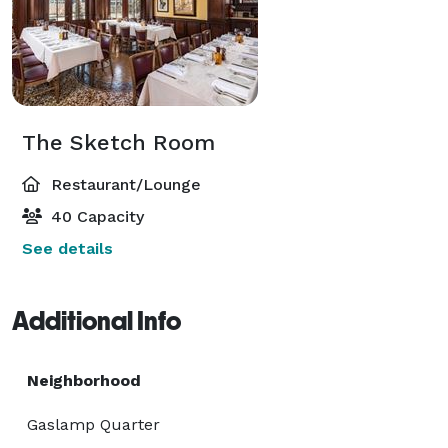
The Sketch Room
Restaurant/Lounge
40 Capacity
See details
Additional Info
Neighborhood
Gaslamp Quarter