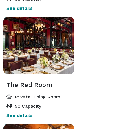
See details
The Red Room
Private Dining Room
50 Capacity
See details