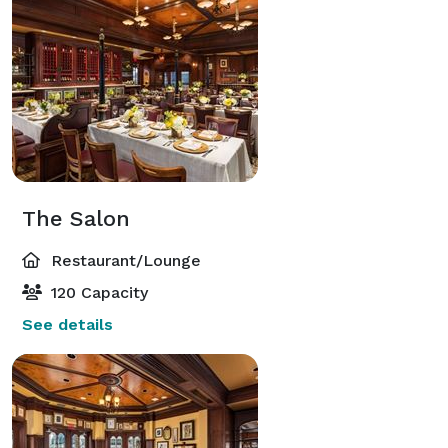
The Salon
Restaurant/Lounge
120 Capacity
See details