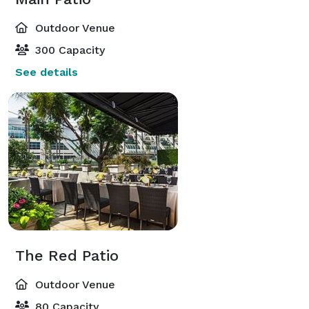
Outdoor Venue
300 Capacity
See details
The Red Patio
Outdoor Venue
80 Capacity