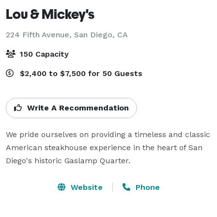
Lou & Mickey's
224 Fifth Avenue,
San Diego, CA
150 Capacity
$2,400 to $7,500 for 50 Guests
Write A Recommendation
We pride ourselves on providing a timeless and classic 
American steakhouse experience in the heart of San 
Diego's historic Gaslamp Quarter.
Website
Phone