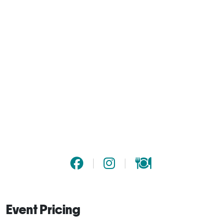
Event Pricing