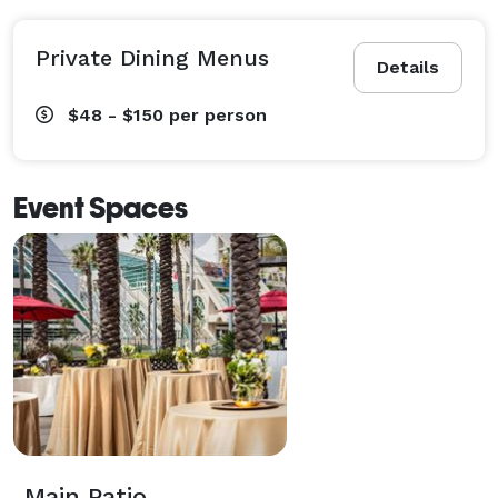
Private Dining Menus
Details
$48 - $150
per person
Event Spaces
Main Patio