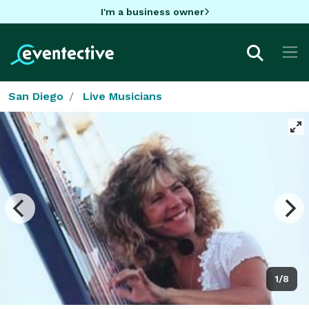
I'm a business owner
San Diego
Live Musicians
1/8