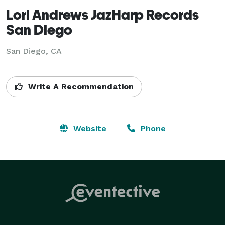
Lori Andrews JazHarp Records
San Diego
San Diego, CA
Write A Recommendation
Website
Phone