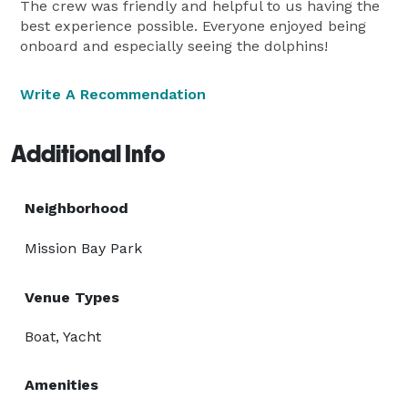
The crew was friendly and helpful to us having the
best experience possible. Everyone enjoyed being
onboard and especially seeing the dolphins!
Write A Recommendation
Additional Info
Neighborhood
Mission Bay Park
Venue Types
Boat, Yacht
Amenities