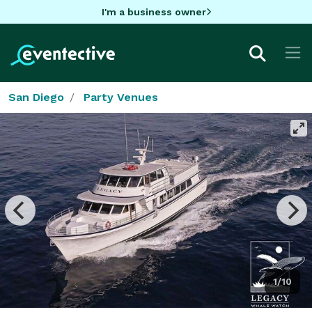
I'm a business owner
San Diego
Party Venues
1/10