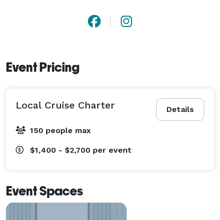
Event Pricing
Local Cruise Charter
Details
150 people max
$1,400 - $2,700
per event
Event Spaces