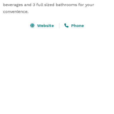
beverages and 3 full sized bathrooms for your 
convenience.
Website
Phone