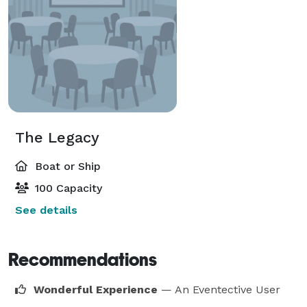
The Legacy
Boat or Ship
100 Capacity
See details
Recommendations
Wonderful Experience
— An Eventective User