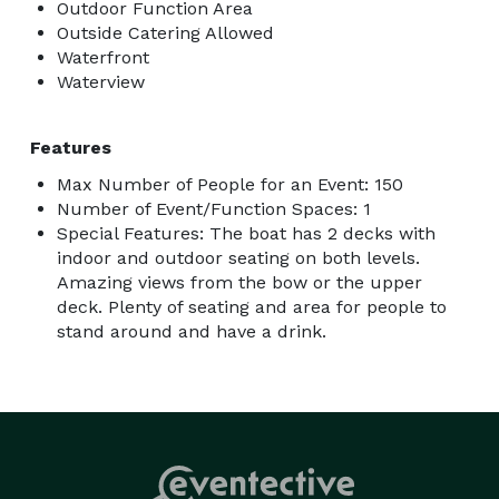
Outdoor Function Area
Outside Catering Allowed
Waterfront
Waterview
Features
Max Number of People for an Event: 150
Number of Event/Function Spaces: 1
Special Features: The boat has 2 decks with
indoor and outdoor seating on both levels.
Amazing views from the bow or the upper
deck. Plenty of seating and area for people to
stand around and have a drink.