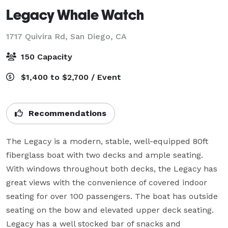
Legacy Whale Watch
1717 Quivira Rd,
San Diego, CA
150 Capacity
$1,400 to $2,700 / Event
Recommendations
The Legacy is a modern, stable, well-equipped 80ft 
fiberglass boat with two decks and ample seating. 
With windows throughout both decks, the Legacy has 
great views with the convenience of covered indoor 
seating for over 100 passengers. The boat has outside 
seating on the bow and elevated upper deck seating. 
Legacy has a well stocked bar of snacks and 