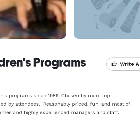
dren's Programs
Write A
ren's programs since 1986. Chosen by more top 
lued by attendees.  Reasonably priced, fun, and most of 
themes and highly experienced managers and staff.  