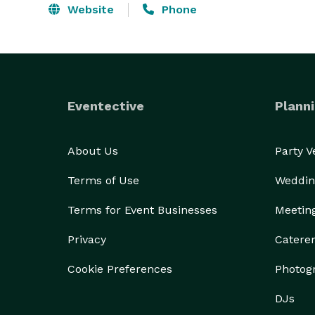
Website
Phone
Eventective
Planni
About Us
Party 
Terms of Use
Weddin
Terms for Event Businesses
Meetin
Privacy
Catere
Cookie Preferences
Photog
DJs