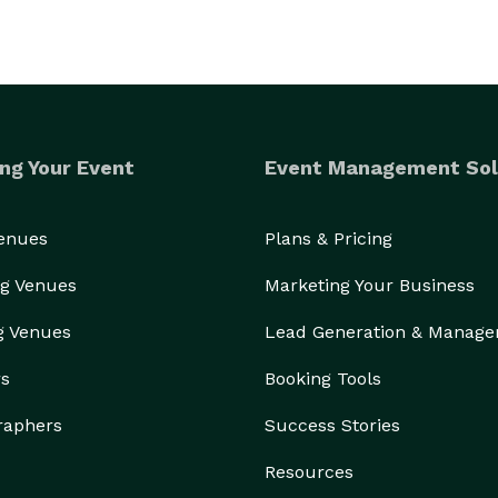
ng Your Event
Event Management Sol
Venues
Plans & Pricing
g Venues
Marketing Your Business
g Venues
Lead Generation & Manag
rs
Booking Tools
raphers
Success Stories
Resources