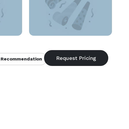
 Recommendation