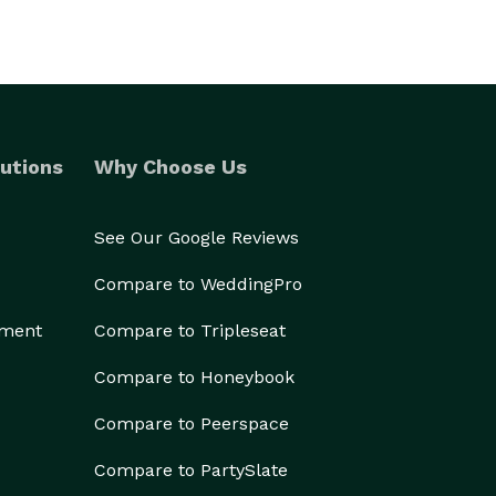
utions
Why Choose Us
See Our Google Reviews
Compare to WeddingPro
ement
Compare to Tripleseat
Compare to Honeybook
Compare to Peerspace
Compare to PartySlate