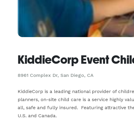
KiddieCorp Event Chil
8961 Complex Dr, San Diego, CA
KiddieCorp is a leading national provider of child
planners, on-site child care is a service highly va
all, safe and fully insured.  Featuring attractive 
U.S. and Canada.