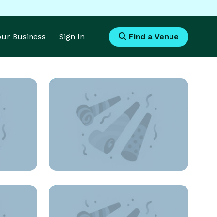
Your Business
Sign In
Find a Venue