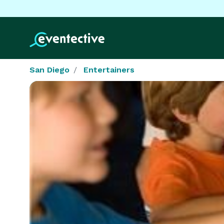
San Diego
Entertainers