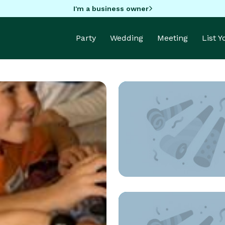
I'm a business owner
Party
Wedding
Meeting
List 