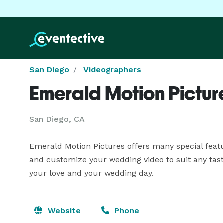
San Diego
Videographers
Emerald Motion Pictur
San Diego, CA
Emerald Motion Pictures offers many special featu
and customize your wedding video to suit any taste
your love and your wedding day.
Website
Phone