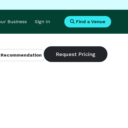
Your Business
Sign In
Find a Venue
 Recommendation