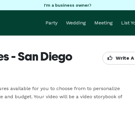
I'm a business owner
Party
Wedding
Meeting
List 
es - San Diego
Write A
res available for you to choose from to personalize 
 and budget. Your video will be a video storybook of 