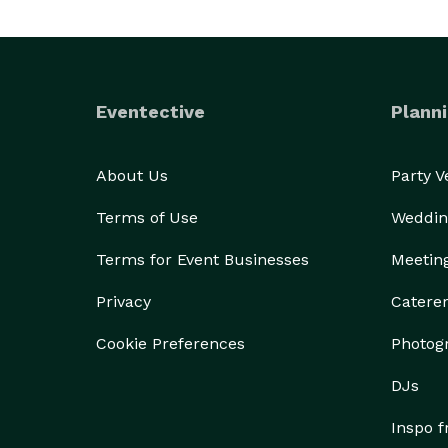
Eventective
Planni
About Us
Party 
Terms of Use
Weddin
Terms for Event Businesses
Meetin
Privacy
Catere
Cookie Preferences
Photog
DJs
Inspo 