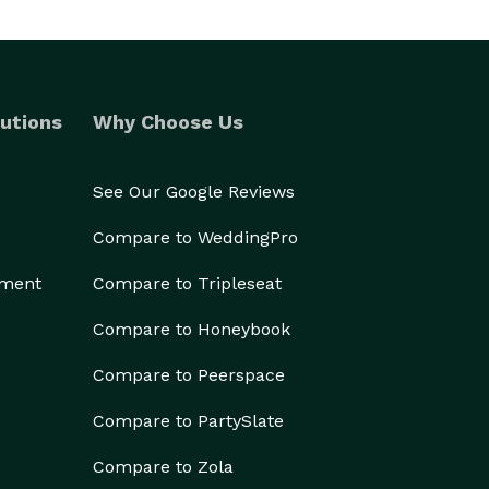
utions
Why Choose Us
See Our Google Reviews
Compare to WeddingPro
ement
Compare to Tripleseat
Compare to Honeybook
Compare to Peerspace
Compare to PartySlate
Compare to Zola