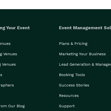
ng Your Event
Event Management Sol
Venues
Plans & Pricing
g Venues
Marketing Your Business
g Venues
Lead Generation & Manag
rs
Booking Tools
raphers
Success Stories
Resources
from Our Blog
Support