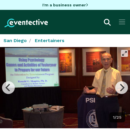
I'm a business owner
San Diego
Entertainers
1/25