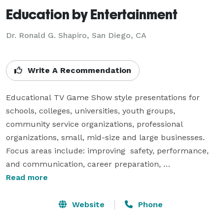
Education by Entertainment
Dr. Ronald G. Shapiro, San Diego, CA
Write A Recommendation
Educational TV Game Show style presentations for 
schools, colleges, universities, youth groups, 
community service organizations, professional 
organizations, small, mid-size and large businesses.  
Focus areas include: improving  safety, performance, 
and communication, career preparation, 
understanding how people sense, perceive, think, and 
Read more
respond. 

Website
Phone
Sample presentation titles include: 
