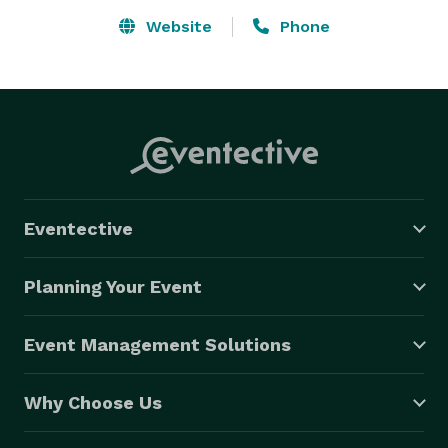
Website
Phone
Eventective
Planning Your Event
Event Management Solutions
Why Choose Us