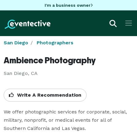
I'm a business owner
San Diego
Photographers
Ambience Photography
San Diego, CA
Write A Recommendation
We offer photographic services for corporate, social, 
military, nonprofit, or medical events for all of 
Southern California and Las Vegas.