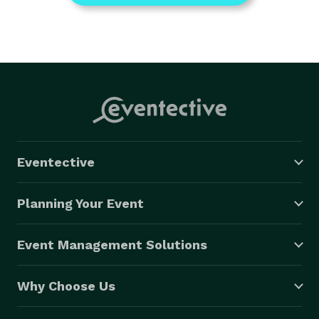
Eventective
Planning Your Event
Event Management Solutions
Why Choose Us