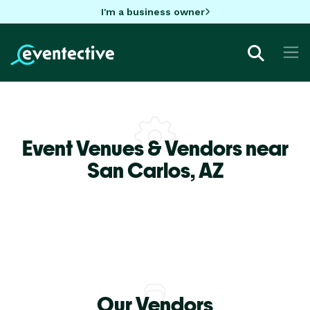
I'm a business owner
Event Venues & Vendors near
San Carlos,
AZ
Our Vendors