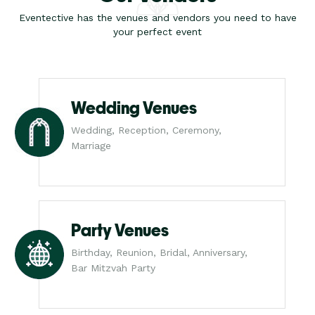
Eventective has the venues and vendors you need to have
your perfect event
Wedding Venues
Wedding, Reception, Ceremony,
Marriage
Party Venues
Birthday, Reunion, Bridal, Anniversary,
Bar Mitzvah Party