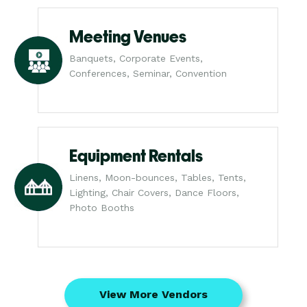
Meeting Venues
Banquets, Corporate Events,
Conferences, Seminar, Convention
Equipment Rentals
Linens, Moon-bounces, Tables, Tents,
Lighting, Chair Covers, Dance Floors,
Photo Booths
View More Vendors