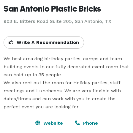
San Antonio Plastic Bricks
903 E. Bitters Road Suite 305,
San Antonio, TX
Write A Recommendation
We host amazing birthday parties, camps and team 
building events In our fully decorated event room that 
can hold up to 35 people. 

We also rent out the room for Holiday parties, staff 
meetings and Luncheons. We are very flexible with 
dates/times and can work with you to create the 
perfect event you are looking for.
Website
Phone