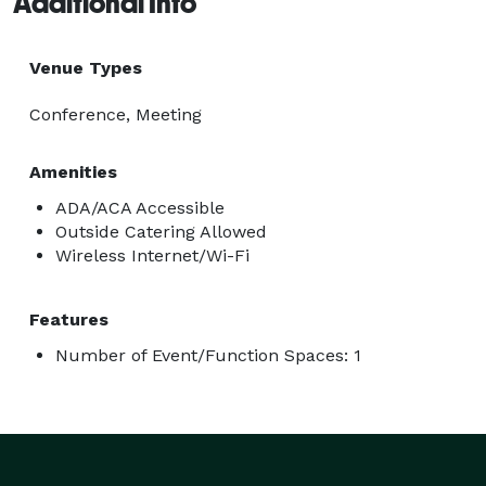
Additional Info
Venue Types
Conference, Meeting
Amenities
ADA/ACA Accessible
Outside Catering Allowed
Wireless Internet/Wi-Fi
Features
Number of Event/Function Spaces: 1