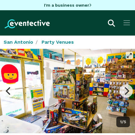
I'm a business owner
San Antonio
Party Venues
1/5