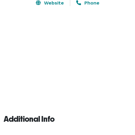
Website
Phone
Additional Info