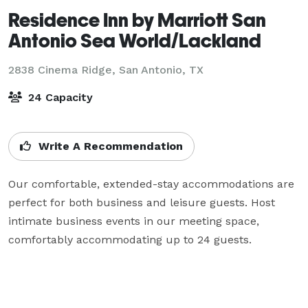
Residence Inn by Marriott San
Antonio Sea World/Lackland
2838 Cinema Ridge,
San Antonio, TX
24 Capacity
Write A Recommendation
Our comfortable, extended-stay accommodations are 
perfect for both business and leisure guests. Host 
intimate business events in our meeting space, 
comfortably accommodating up to 24 guests. 
