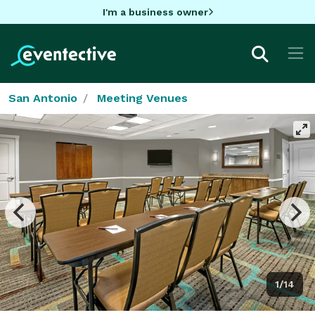
I'm a business owner
San Antonio
Meeting Venues
1/14