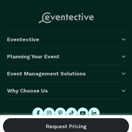
Eventective
Planning Your Event
Event Management Solutions
Why Choose Us
© 2026 Eventective, Inc., All Rights Reserved