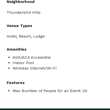
Neighborhood
Thunderbird Hills
Venue Types
Hotel, Resort, Lodge
Amenities
ADA/ACA Accessible
Indoor Pool
Wireless Internet/Wi-Fi
Features
Max Number of People for an Event: 24