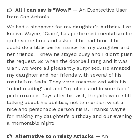
All I can say is "Wow!"
— An Eventective User
from San Antonio
We had a sleepover for my daughter's birthday. I've
known Wayne, "Giani", has performed mentalism for
quite some time and asked if he had time if he
could do a little performance for my daughter and
her friends. I knew he stayed busy and I didn't push
the request. So when the doorbell rang and it was
Giani, we were all pleasantly surprised. He amazed
my daughter and her friends with several of his
mentalism feats. They were mesmerized with his
"mind reading" act and "up close and in your face"
performance. Days after his visit, the girls were still
talking about his abilities, not to mention what a
nice and personable person his is. Thanks Wayne
for making my daughter's birthday and our evening
a memorable night!
Alternative to Anxiety Attacks
— An