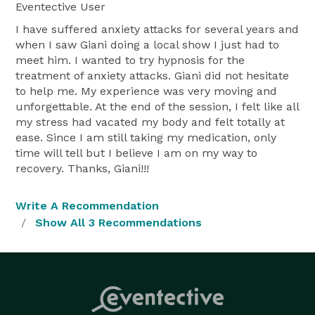
Eventective User
I have suffered anxiety attacks for several years and
when I saw Giani doing a local show I just had to
meet him. I wanted to try hypnosis for the
treatment of anxiety attacks. Giani did not hesitate
to help me. My experience was very moving and
unforgettable. At the end of the session, I felt like all
my stress had vacated my body and felt totally at
ease. Since I am still taking my medication, only
time will tell but I believe I am on my way to
recovery. Thanks, Giani!!!
Write A Recommendation
Show All 3 Recommendations