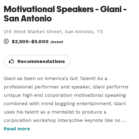
Motivational Speakers - Giani -
San Antonio
214 West Market Street, San Antonio, TX
$2,500-$5,000
/event
Recommendations
Giani as Seen on America's Got Talent! As a 
professional performer and speaker, Giani performs 
unique high end corporation motivational speaking 
combined with mind boggling entertainment. Giani 
uses his talent as a mentalist to produce a 
corporation workshop interactive keynote like no 
other. His talents can be used as a convention keynote 
Read more
speaker or small focus mind stretching groups. What 