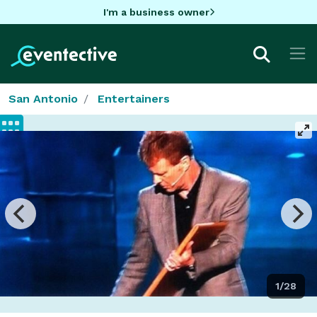
I'm a business owner
San Antonio
Entertainers
1/28