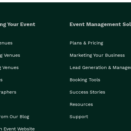
ng Your Event
Event Management Sol
Venues
Plans & Pricing
g Venues
Marketing Your Business
g Venues
Lead Generation & Manag
rs
Booking Tools
raphers
Success Stories
Resources
from Our Blog
Support
n Event Website