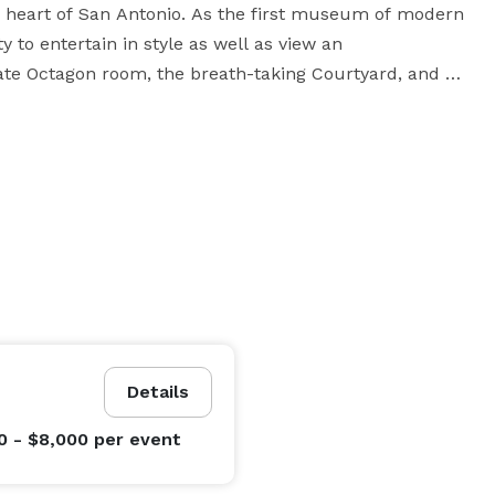
 heart of San Antonio. As the first museum of modern 
 to entertain in style as well as view an 
mate Octagon room, the breath-taking Courtyard, and 
g unforgettable. For those interested in modern 
 sure to please. We invite you to experience some of 
the most magnificent works of the 20th Century, in one of the most spectacular creations of the 21st. 
Details
0 - $8,000
per event