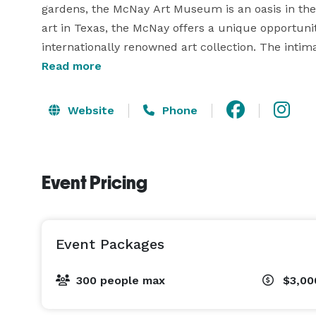
gardens, the McNay Art Museum is an oasis in the
art in Texas, the McNay offers a unique opportunity
internationally renowned art collection. The inti
elegant Leeper Auditorium together make a weddin
Read more
architecture, the Stieren Center for Exhibitions is
Website
Phone
Event Pricing
Event Packages
300 people max
$3,00