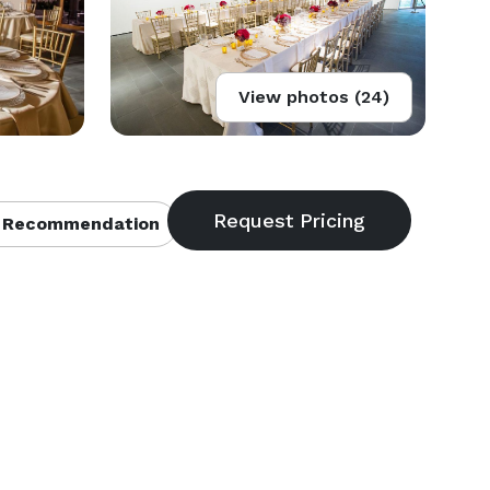
View photos (24)
 Recommendation