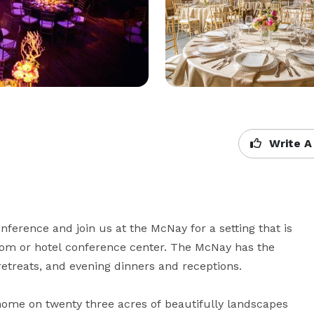
Write A
erence and join us at the McNay for a setting that is 
oom or hotel conference center. The McNay has the 
retreats, and evening dinners and receptions.

 home on twenty three acres of beautifully landscapes 