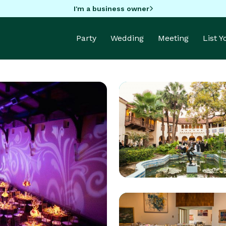
I'm a business owner
Party
Wedding
Meeting
List 