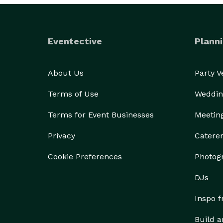
Eventective
Planni
About Us
Party 
Terms of Use
Weddin
Terms for Event Businesses
Meetin
Privacy
Catere
Cookie Preferences
Photog
DJs
Inspo 
Build a