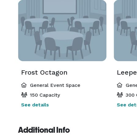
Frost Octagon
Leepe
General Event Space
Gene
150 Capacity
300 
See details
See deta
Additional Info