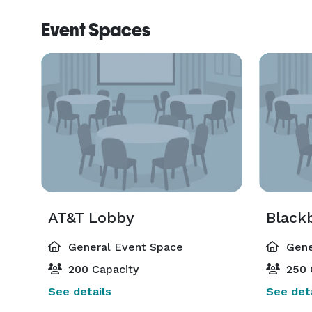
Event Spaces
AT&T Lobby
Black
General Event Space
Gene
200 Capacity
250 
See details
See deta