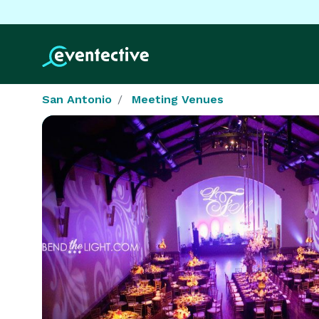
San Antonio
Meeting Venues