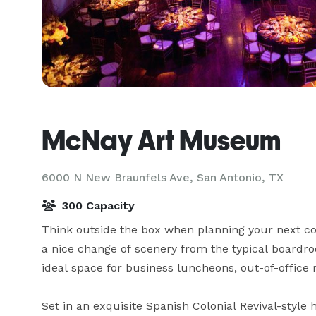
McNay Art Museum
6000 N New Braunfels Ave,
San Antonio, TX
300 Capacity
Think outside the box when planning your next conf
a nice change of scenery from the typical boardr
ideal space for business luncheons, out-of-office 
Set in an exquisite Spanish Colonial Revival-style