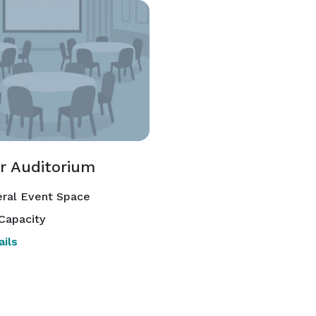
r Auditorium
ral Event Space
Capacity
ils