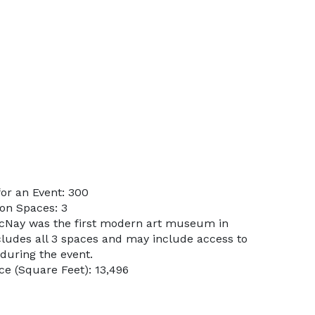
or an Event: 300
on Spaces: 3
McNay was the first modern art museum in
cludes all 3 spaces and may include access to
during the event.
e (Square Feet): 13,496