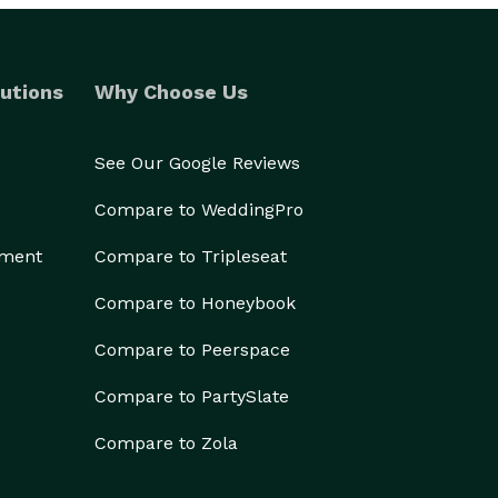
utions
Why Choose Us
See Our Google Reviews
Compare to WeddingPro
ement
Compare to Tripleseat
Compare to Honeybook
Compare to Peerspace
Compare to PartySlate
Compare to Zola