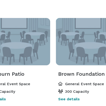
burn Patio
ral Event Space
General Event Space
Capacity
300 Capacity
ils
See details