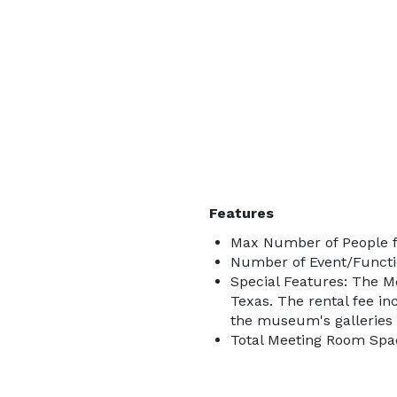
Features
Max Number of People f
Number of Event/Functi
Special Features: The 
Texas. The rental fee in
the museum's galleries 
Total Meeting Room Spac