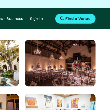
Your Business
Sign In
Find a Venue