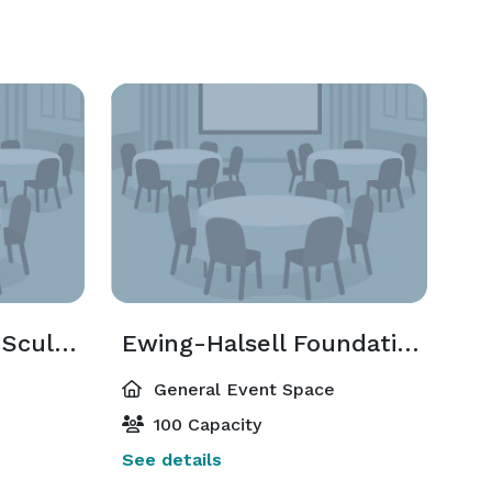
Brown Foundation Sculpture Terrace
Ewing-Halsell Foundation Reception Hall
General Event Space
100 Capacity
See details