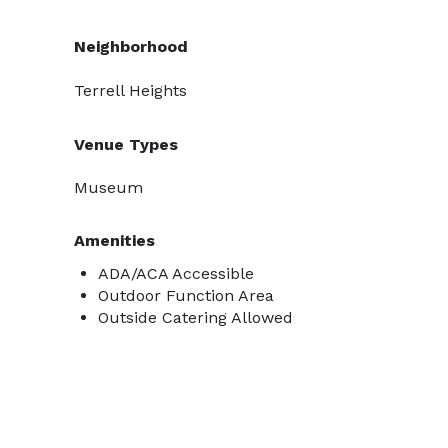
Neighborhood
Terrell Heights
Venue Types
Museum
Amenities
ADA/ACA Accessible
Outdoor Function Area
Outside Catering Allowed