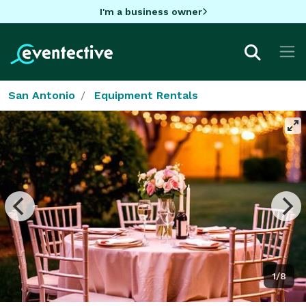
I'm a business owner
San Antonio
Equipment Rentals
1/8