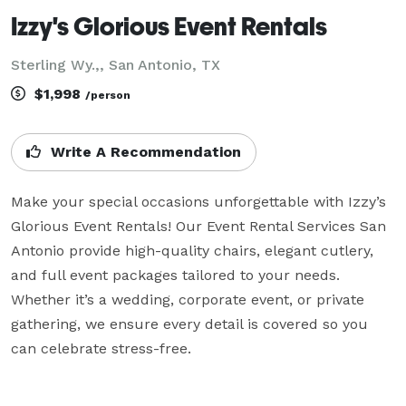
Izzy's Glorious Event Rentals
Sterling Wy.,, San Antonio, TX
$1,998
/person
Write A Recommendation
Make your special occasions unforgettable with Izzy’s 
Glorious Event Rentals! Our Event Rental Services San 
Antonio provide high-quality chairs, elegant cutlery, 
and full event packages tailored to your needs. 
Whether it’s a wedding, corporate event, or private 
gathering, we ensure every detail is covered so you 
can celebrate stress-free.
