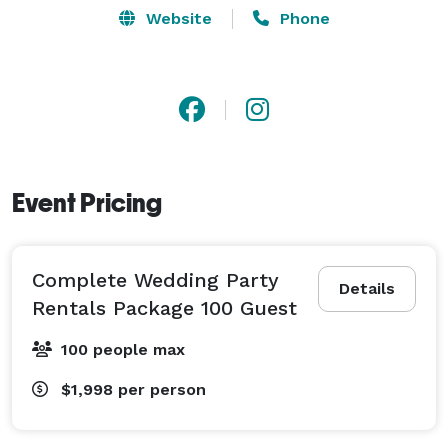
Website
Phone
Event Pricing
Complete Wedding Party
Details
Rentals Package 100 Guest
100 people max
$1,998
per person