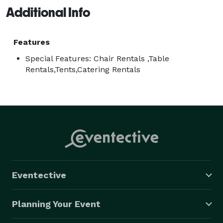
Additional Info
Features
Special Features: Chair Rentals ,Table
Rentals,Tents,Catering Rentals
Eventective
Planning Your Event