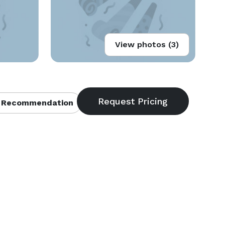
View photos (3)
 Recommendation