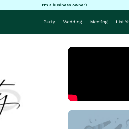
I'm a business owner
Party
Wedding
Meeting
List 