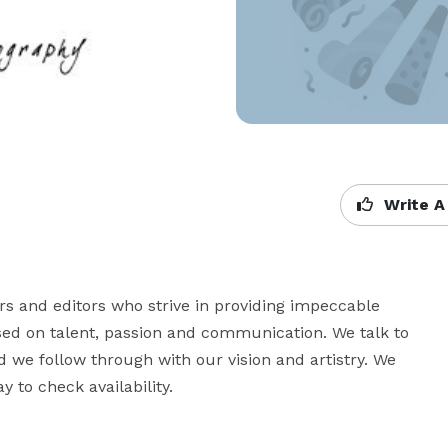
Write A
s and editors who strive in providing impeccable 
ed on talent, passion and communication. We talk to 
 we follow through with our vision and artistry. We 
y to check availability.