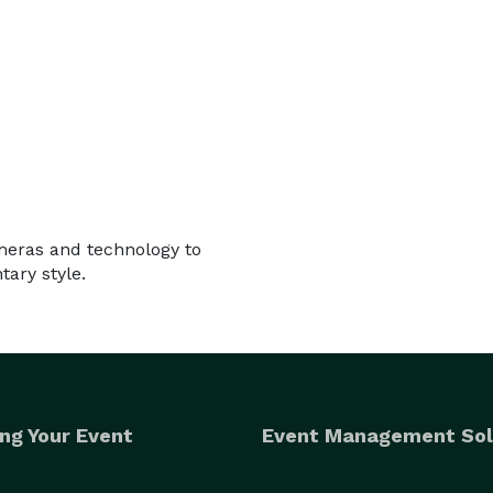
ameras and technology to
ary style.
ng Your Event
Event Management Sol