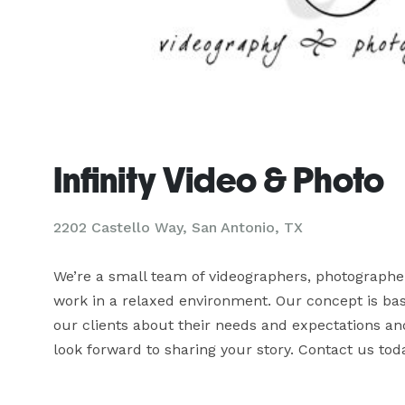
Infinity Video & Photo
2202 Castello Way, San Antonio, TX
We’re a small team of videographers, photographer
work in a relaxed environment. Our concept is bas
our clients about their needs and expectations and
look forward to sharing your story. Contact us toda