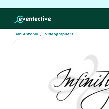
San Antonio
Videographers