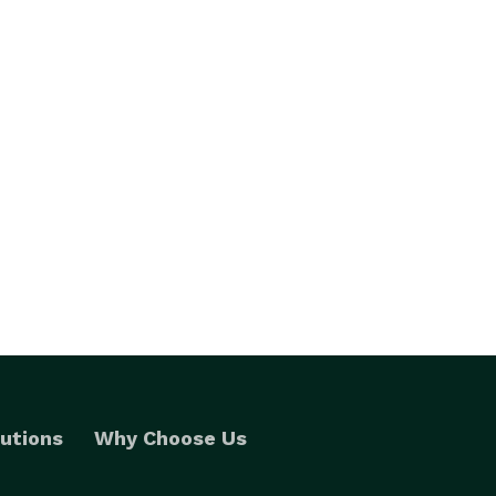
utions
Why Choose Us