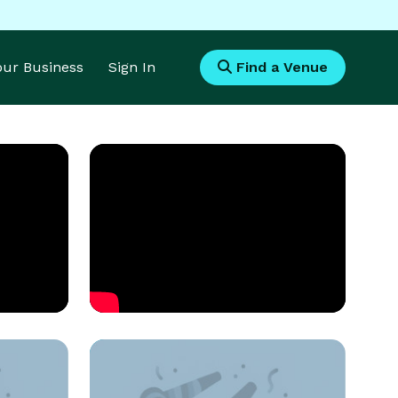
Your Business
Sign In
Find a Venue