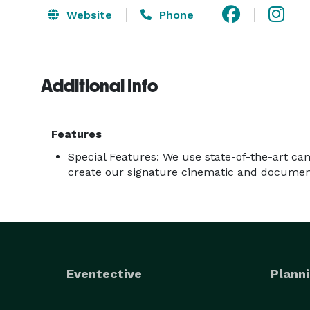
Website
Phone
Additional Info
Features
Special Features: We use state-of-the-art c
create our signature cinematic and document
Eventective
Planni