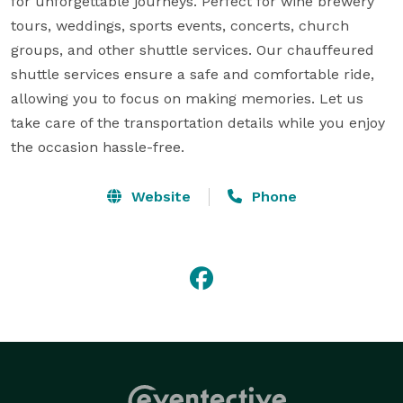
for unforgettable journeys. Perfect for wine brewery 
tours, weddings, sports events, concerts, church 
groups, and other shuttle services. Our chauffeured 
shuttle services ensure a safe and comfortable ride, 
allowing you to focus on making memories. Let us 
take care of the transportation details while you enjoy 
the occasion hassle-free.
Website
Phone