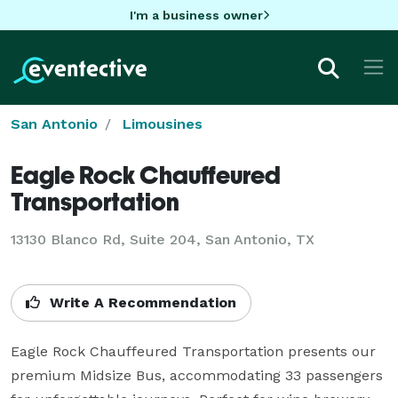
I'm a business owner
San Antonio
Limousines
Eagle Rock Chauffeured
Transportation
13130 Blanco Rd, Suite 204, San Antonio, TX
Write A Recommendation
Eagle Rock Chauffeured Transportation presents our 
premium Midsize Bus, accommodating 33 passengers 