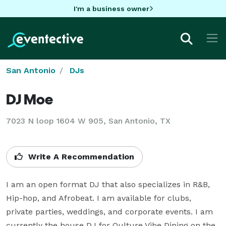
I'm a business owner
San Antonio
DJs
DJ Moe
7023 N loop 1604 W 905, San Antonio, TX
Write A Recommendation
I am an open format DJ that also specializes in R&B, 
Hip-hop, and Afrobeat. I am available for clubs, 
private parties, weddings, and corporate events. I am 
currently the house DJ for Qulture Vibe Dining on the 