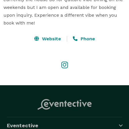
weekends but I am open and available for booking 
upon inquiry. Experience a different vibe when you 
book with me!
Website
Phone
Eventective