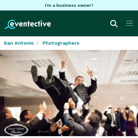
I'm a business owner
San Antonio
Photographers