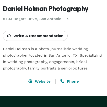
Daniel Holman Photography
5703 Bogart Drive, San Antonio, TX
Write A Recommendation
Daniel Holman is a photo-journalistic wedding 
photographer located in San Antonio, TX. Specializing 
in wedding photography, engagements, bridal 
photography, family portraits & seniorpictures.
Website
Phone