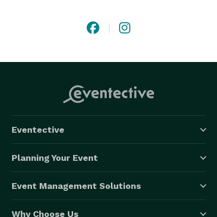
at ease and fully present in the moment. While I’ll 
offer gentle guidance to bring out natural emotions, I 
believe in giving you the freedom to interact and 
connect in your own way. It's not about over-directing 
or controlling every moment—it's about letting the 
magic unfold naturally during quiet, authentic 
exchanges of connection.

Together, we’ll turn your moments into memories 
you’ll treasure forever. 
Eventective
Planning Your Event
Event Management Solutions
Why Choose Us