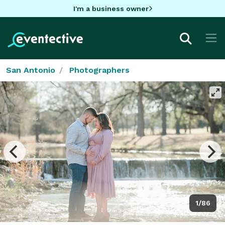
I'm a business owner
San Antonio
Photographers
1/86