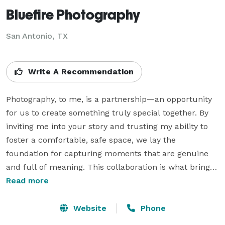
Bluefire Photography
San Antonio, TX
Write A Recommendation
Photography, to me, is a partnership—an opportunity 
for us to create something truly special together. By 
inviting me into your story and trusting my ability to 
foster a comfortable, safe space, we lay the 
foundation for capturing moments that are genuine 
and full of meaning. This collaboration is what brings 
depth and authenticity to the images we create.

Read more
My focus is always on your comfort. I strive to make 
Website
Phone
each session relaxed and stress-free, helping you feel 