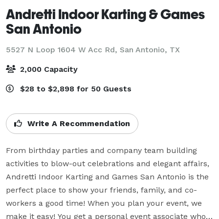
Andretti Indoor Karting & Games
San Antonio
5527 N Loop 1604 W Acc Rd,
San Antonio, TX
2,000 Capacity
$28 to $2,898 for 50 Guests
Write A Recommendation
From birthday parties and company team building 
activities to blow-out celebrations and elegant affairs, 
Andretti Indoor Karting and Games San Antonio is the 
perfect place to show your friends, family, and co-
workers a good time! When you plan your event, we 
make it easy! You get a personal event associate who 