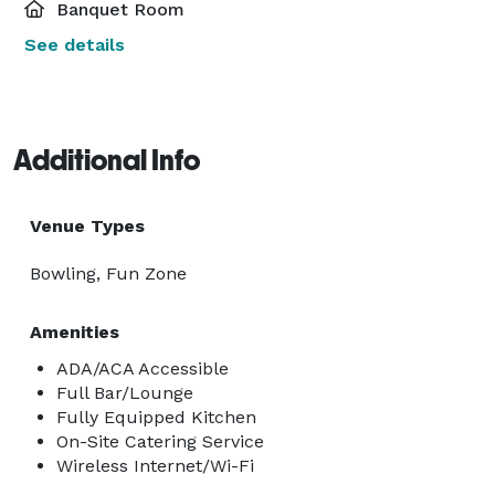
Banquet Room
See details
Additional Info
Venue Types
Bowling, Fun Zone
Amenities
ADA/ACA Accessible
Full Bar/Lounge
Fully Equipped Kitchen
On-Site Catering Service
Wireless Internet/Wi-Fi