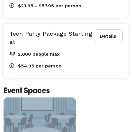
$23.95 - $57.95
per person
Teen Party Package Starting
Details
at
2,000 people max
$54.95
per person
Event Spaces