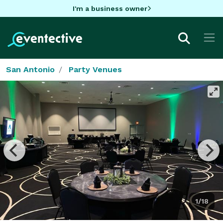
I'm a business owner
San Antonio
Party Venues
1/18