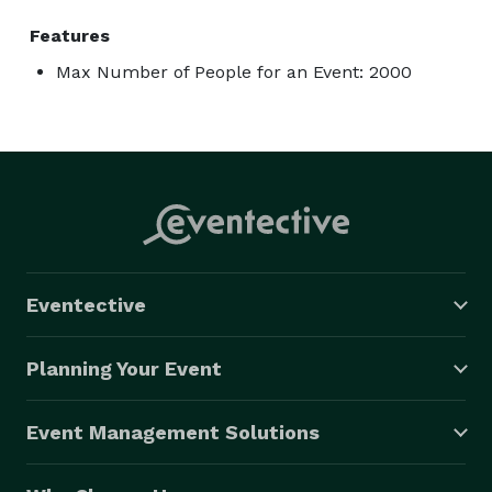
Features
Max Number of People for an Event: 2000
Eventective
Planning Your Event
Event Management Solutions