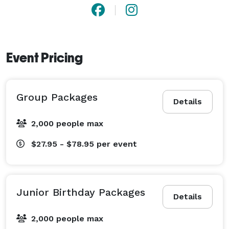
Event Pricing
Group Packages
Details
2,000 people max
$27.95 - $78.95
per event
Junior Birthday Packages
Details
2,000 people max