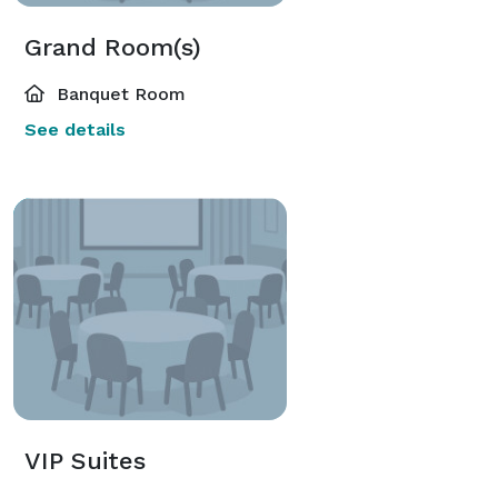
Grand Room(s)
Banquet Room
See details
VIP Suites