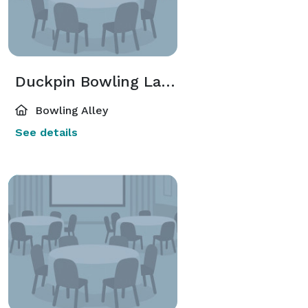
Duckpin Bowling Lane(s)
Bowling Alley
See details