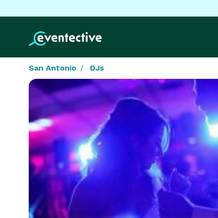
San Antonio
DJs