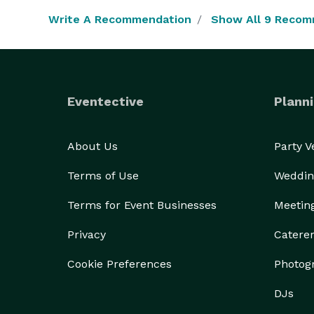
Write A Recommendation
Show All 9 Recom
Eventective
Planni
About Us
Party 
Terms of Use
Weddin
Terms for Event Businesses
Meetin
Privacy
Catere
Cookie Preferences
Photog
DJs