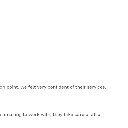
 point. We felt very confident of their services.
 amazing to work with, they take care of all of