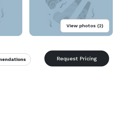
View photos (2)
endations