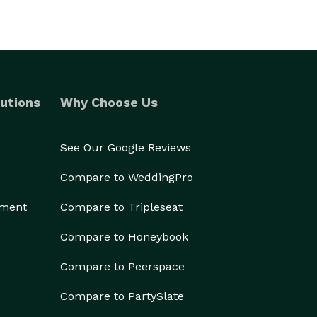
utions
Why Choose Us
See Our Google Reviews
Compare to WeddingPro
ement
Compare to Tripleseat
Compare to Honeybook
Compare to Peerspace
Compare to PartySlate