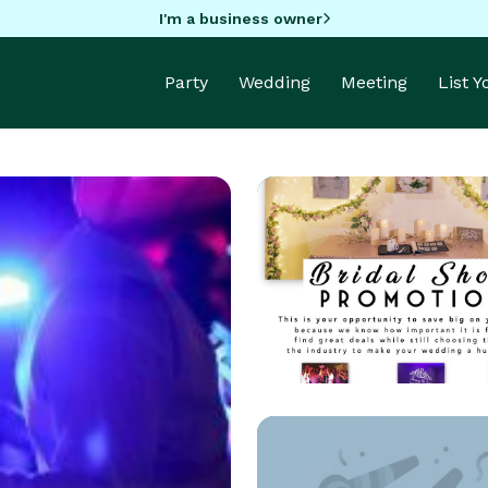
I'm a business owner
Party
Wedding
Meeting
List 