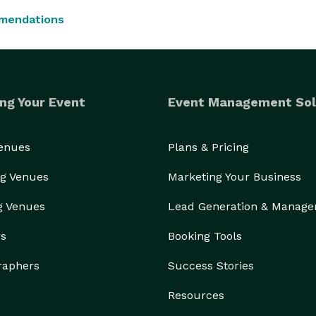
mendations
ng Your Event
Event Management Sol
Venues
Plans & Pricing
g Venues
Marketing Your Business
g Venues
Lead Generation & Manag
rs
Booking Tools
raphers
Success Stories
Resources