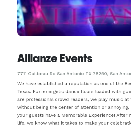
Allianze Events
7711 Guilbeau Rd San Antonio TX 78250, San Anto
We have established a reputation as one of the B
Texas. Fun energetic dance floors loaded with guest
are professional crowd readers, we play music at t
without being the center of attention or annoying,
your guests have a Memorable Experience! After 
life, we know what it takes to make your celebrati