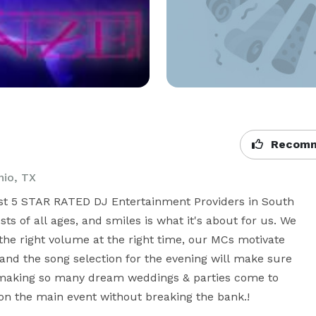
Recomm
nio, TX
est 5 STAR RATED DJ Entertainment Providers in South 
s of all ages, and smiles is what it's about for us. We 
he right volume at the right time, our MCs motivate 
 and the song selection for the evening will make sure 
making so many dream weddings & parties come to 
on the main event without breaking the bank.!
