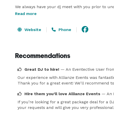
We always have your dj meet with you prior to unde
document all forms such as contracts and invoice
Read more
the big day! 
Website
Phone
Recommendations
Great DJ to hire!
— An Eventective User
fro
Our experience with Allianze Events was fantastic
Thank you for a great event! We'll recommend t
Hire them you’ll love Allianze Events
— An 
If you’re looking for a great package deal for a 
your requests and will give you very professional 