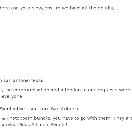
rstand your view, ensure we have all the details, 
s, and most importantly begin to work a program for 
m san antonio texas
, the communication and attention to our requests were on
o everyone
Eventective User
from San Antonio
DJ & Photobooth bundle, you have to go with them! They are
service! Book Allianze Events!