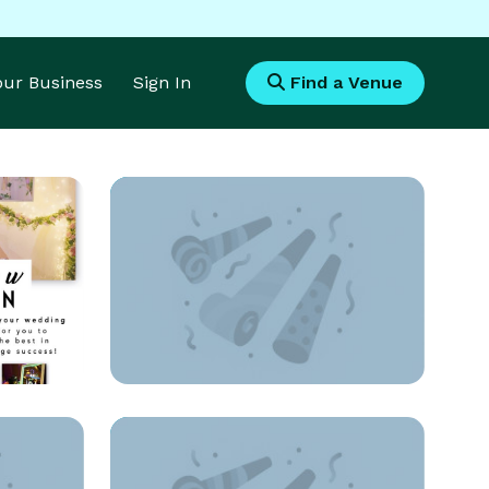
Your Business
Sign In
Find a Venue