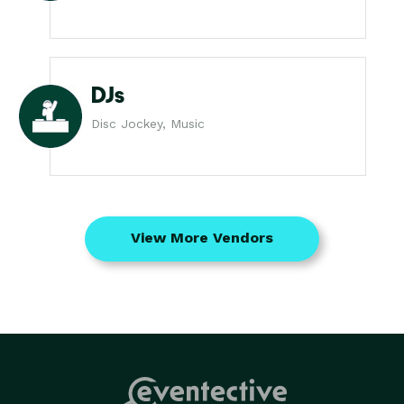
DJs
Disc Jockey, Music
View More Vendors