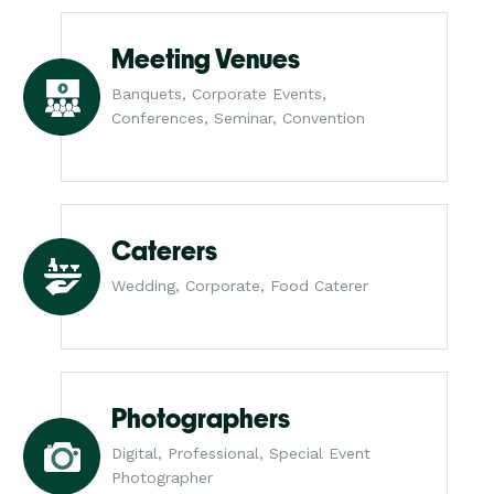
Meeting Venues
Banquets, Corporate Events,
Conferences, Seminar, Convention
Caterers
Wedding, Corporate, Food Caterer
Photographers
Digital, Professional, Special Event
Photographer