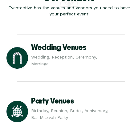
Eventective has the venues and vendors you need to have
your perfect event
Wedding Venues
Wedding, Reception, Ceremony,
Marriage
Party Venues
Birthday, Reunion, Bridal, Anniversary,
Bar Mitzvah Party