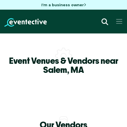
I'm a business owner
Event Venues & Vendors near
Salem,
MA
Our Vendors