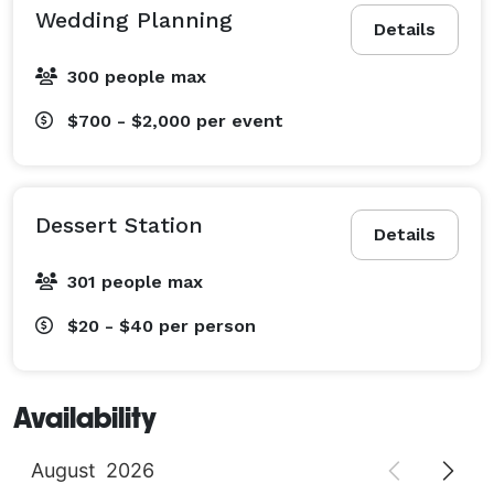
Wedding Planning
Details
300 people max
$700 - $2,000
per event
Dessert Station
Details
301 people max
$20 - $40
per person
Availability
August
2026