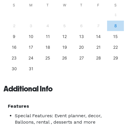
S
M
T
W
T
F
S
1
2
3
4
5
6
7
8
9
10
11
12
13
14
15
16
17
18
19
20
21
22
23
24
25
26
27
28
29
30
31
Additional Info
Features
Special Features: Event planner, decor,
Balloons, rental , desserts and more