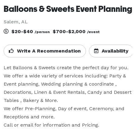
Balloons & Sweets Event Planning
Salem, AL
$20-$40
$700-$2,000
/person
/event
Write A Recommendation
Availability
Let Balloons & Sweets create the perfect day for you.  
We offer a wide variety of services including: Party & 
Event planning, Wedding planning & coordinate , 
Decorations, Linen & Event Rentals, Candy and Dessert 
Tables , Bakery & More.

We offer Pre-Planning, Day of event, Ceremony, and 
Receptions and more.

Call or email for information and Pricing.