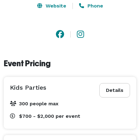
Website
Phone
Event Pricing
Kids Parties
Details
300 people max
$700 - $2,000
per event