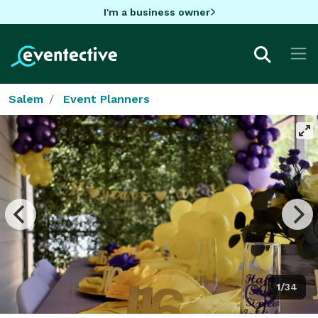
I'm a business owner
Salem
Event Planners
1/34