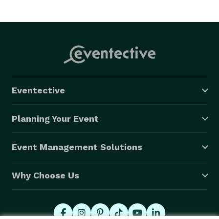
Eventective
Planning Your Event
Event Management Solutions
Why Choose Us