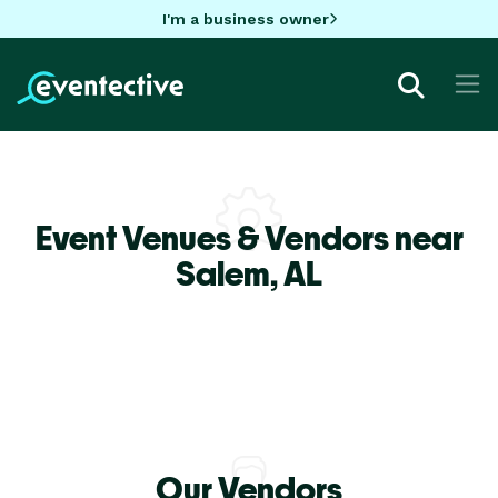
I'm a business owner
Event Venues & Vendors near
Salem,
AL
Our Vendors