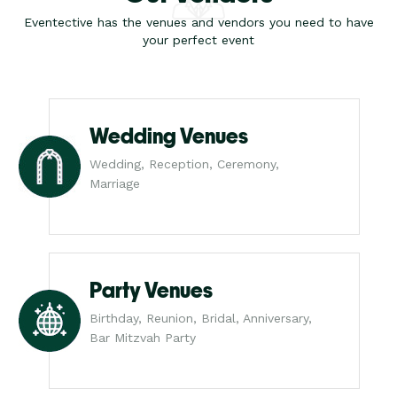
Eventective has the venues and vendors you need to have
your perfect event
Wedding Venues
Wedding, Reception, Ceremony,
Marriage
Party Venues
Birthday, Reunion, Bridal, Anniversary,
Bar Mitzvah Party