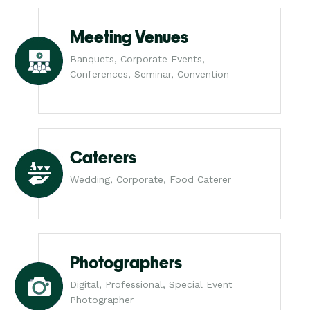
Meeting Venues
Banquets, Corporate Events,
Conferences, Seminar, Convention
Caterers
Wedding, Corporate, Food Caterer
Photographers
Digital, Professional, Special Event
Photographer