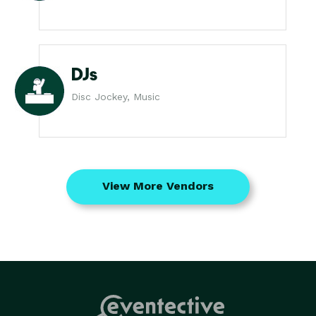
DJs
Disc Jockey, Music
View More Vendors