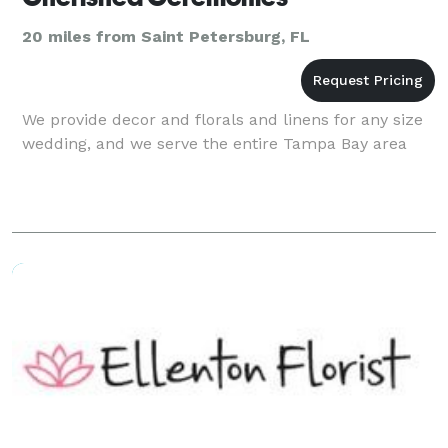
20 miles from Saint Petersburg, FL
We provide decor and florals and linens for any size
wedding, and we serve the entire Tampa Bay area