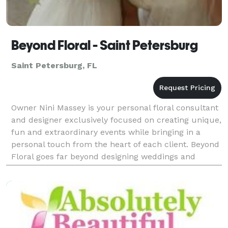
Beyond Floral - Saint Petersburg
Saint Petersburg, FL
Owner Nini Massey is your personal floral consultant
and designer exclusively focused on creating unique,
fun and extraordinary events while bringing in a
personal touch from the heart of each client. Beyond
Floral goes far beyond designing weddings and
special events. We strive to bring creative fl