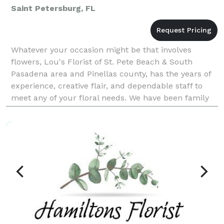
Saint Petersburg, FL
Whatever your occasion might be that involves
flowers, Lou's Florist of St. Pete Beach & South
Pasadena area and Pinellas county, has the years of
experience, creative flair, and dependable staff to
meet any of your floral needs. We have been family
owned and operated since 1956, with third-generati