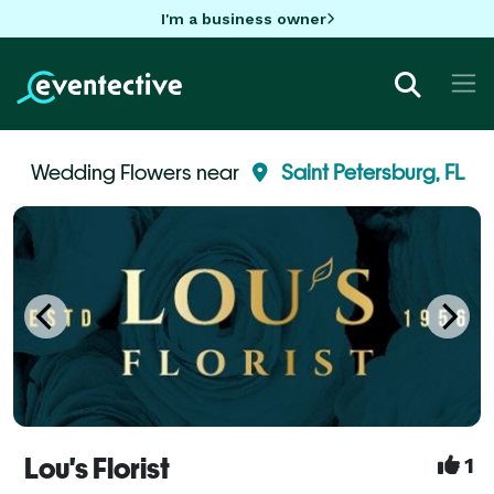
I'm a business owner
Wedding Flowers near
Saint Petersburg, FL
Lou's Florist
1