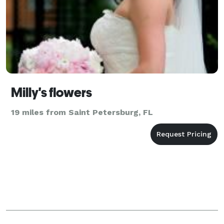
Milly's flowers
19 miles from Saint Petersburg, FL