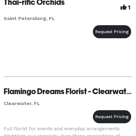
Thai-rific Orchids
1
Saint Petersburg, FL
Flamingo Dreams Florist - Clearwater
Clearwater, FL
Full florist for events and everyday arrangements.
Weddings our specialty. Over three generations of