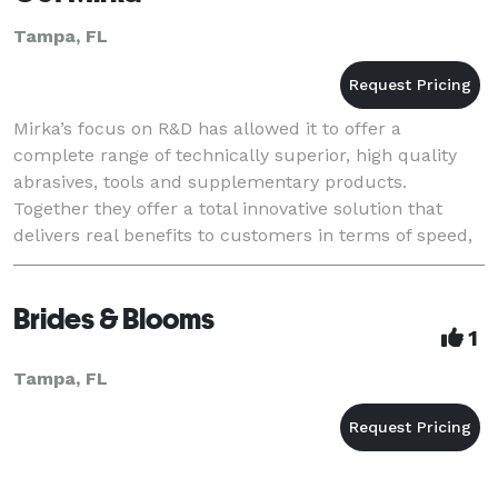
Tampa, FL
Mirka’s focus on R&D has allowed it to offer a
complete range of technically superior, high quality
abrasives, tools and supplementary products.
Together they offer a total innovative solution that
delivers real benefits to customers in terms of speed,
first-class efficiency, surface finish quality
Brides & Blooms
1
Tampa, FL