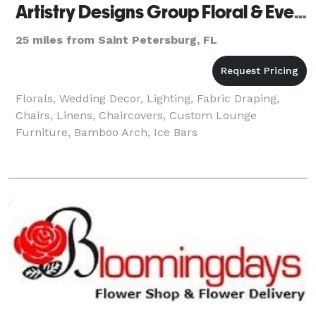
Artistry Designs Group Floral & Event Decor Co.
25 miles from Saint Petersburg, FL
Florals, Wedding Decor, Lighting, Fabric Draping,
Chairs, Linens, Chaircovers, Custom Lounge
Furniture, Bamboo Arch, Ice Bars