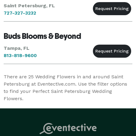
Saint Petersburg, FL
727-327-3232
Buds Blooms & Beyond
Tampa, FL
813-818-9600
There are
25
Wedding Flowers in and around Saint
Petersburg at Eventective.com. Use the filter options
to find your Perfect Saint Petersburg Wedding
Flowers.