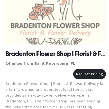
Bradenton Flower Shop | Florist & Flower Delivery
24 miles from Saint Petersburg, FL
Bradenton Flower Shop | Florist & Flower Delivery is
a family-owned and operated, local florist that
provides same-day flower delivery service in
Bradenton, FL. Their flower shop has been serving
the Bradenton area for over 30 years, creating