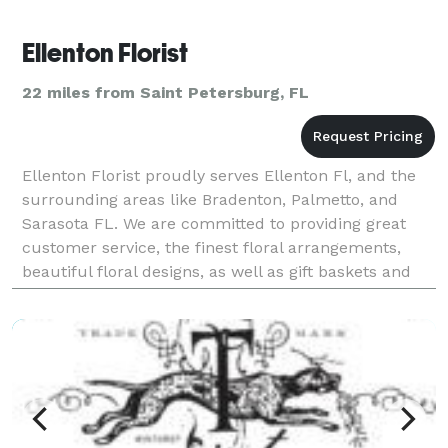
Ellenton Florist
22 miles from Saint Petersburg, FL
Ellenton Florist proudly serves Ellenton Fl, and the
surrounding areas like Bradenton, Palmetto, and
Sarasota FL. We are committed to providing great
customer service, the finest floral arrangements,
beautiful floral designs, as well as gift baskets and
much more. Our customers are important to us a