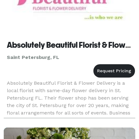
Absolutely Beautiful Florist & Flower Delivery
Saint Petersburg, FL
Absolutely Beautiful Florist & Flower Delivery is a
local florist with same-day flower delivery in St.
Petersburg FL. Their flower shop has been serving
the city of St. Petersburg for over 20 years, making
floral arrangements for all sorts of events. Business
hours: Mon - Fri: 8:30 AM to 3:00 PM S