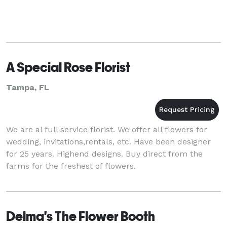
A Special Rose Florist
Tampa, FL
We are al full service florist. We offer all flowers for
wedding, invitations,rentals, etc. Have been designer
for 25 years. Highend designs. Buy direct from the
farms for the freshest of flowers.
Delma's The Flower Booth