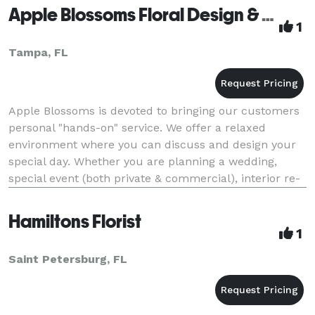
Apple Blossoms Floral Design & Gifts
1
Tampa, FL
Apple Blossoms is devoted to bringing our customers
personal "hands-on" service. We offer a relaxed
environment where you can discuss and design your
special day. Whether you are planning a wedding,
special event (both private & commercial), interior re-
decorating or holiday/party decorating, our
Hamiltons Florist
1
Saint Petersburg, FL