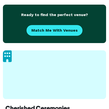
Ready to find the perfect venue?
Match Me With Venues
Cherished Ceremonies