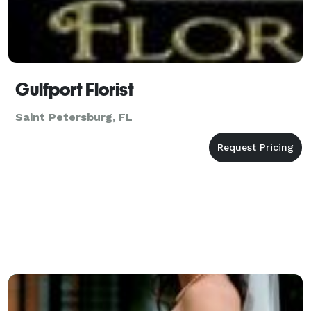
Gulfport Florist
Saint Petersburg, FL