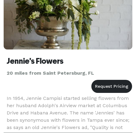
Jennie's Flowers
20 miles from Saint Petersburg, FL
In 1954, Jennie Campisi started selling flowers from
her husband Adolph's Airview market at Columbus
Drive and Habana Avenue. The name 'Jennies' has
been synonymous with flowers in Tampa ever since;
as says an old Jennie's Flowers ad, "Quality is not
expensive, it's priceless!" To this day, Jennie's