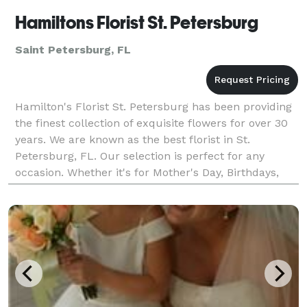
Hamiltons Florist St. Petersburg
Saint Petersburg, FL
Hamilton's Florist St. Petersburg has been providing
the finest collection of exquisite flowers for over 30
years. We are known as the best florist in St.
Petersburg, FL. Our selection is perfect for any
occasion. Whether it's for Mother's Day, Birthdays,
Anniversaries, Valentine's Day, or a Wedding