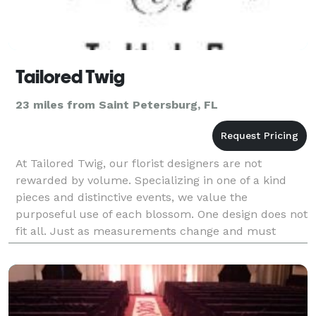
Tailored Twig
23 miles from Saint Petersburg, FL
At Tailored Twig, our florist designers are not
rewarded by volume. Specializing in one of a kind
pieces and distinctive events, we value the
purposeful use of each blossom. One design does not
fit all. Just as measurements change and must
always be taken before tailoring, so too do individual
taste