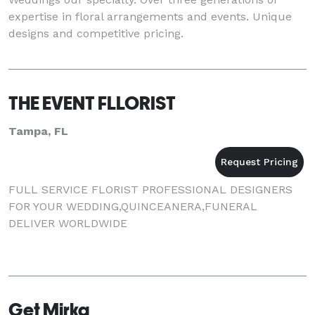
expertise in floral arrangements and events. Unique
designs and competitive pricing.
THE EVENT FLLORIST
Tampa, FL
FULL SERVICE FLORIST PROFESSIONAL DESIGNERS
FOR YOUR WEDDING,QUINCEANERA,FUNERAL
DELIVER WORLDWIDE
Get Mirka