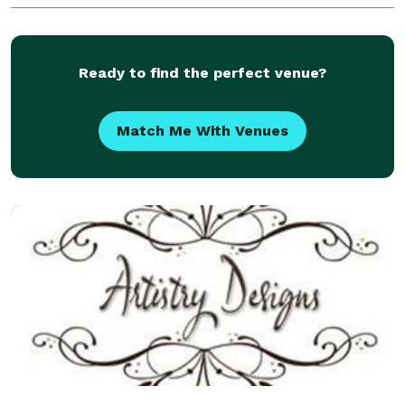
exquisite floral arrangements for all types of events.
P
Ready to find the perfect venue?
Match Me With Venues