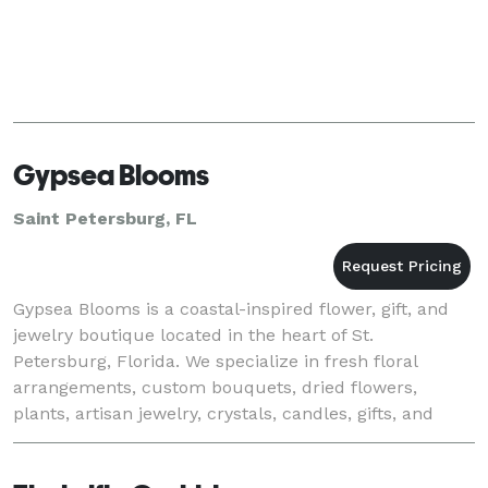
Gypsea Blooms
Saint Petersburg, FL
Gypsea Blooms is a coastal-inspired flower, gift, and
jewelry boutique located in the heart of St.
Petersburg, Florida. We specialize in fresh floral
arrangements, custom bouquets, dried flowers,
plants, artisan jewelry, crystals, candles, gifts, and
unique treasures curated with a boho beach vibe.