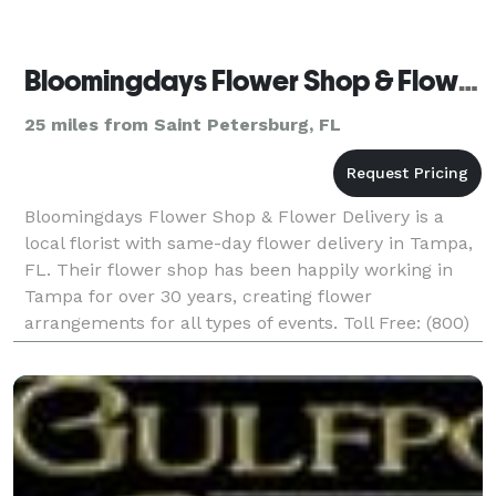
Bloomingdays Flower Shop & Flower Delivery
25 miles from Saint Petersburg, FL
Bloomingdays Flower Shop & Flower Delivery is a
local florist with same-day flower delivery in Tampa,
FL. Their flower shop has been happily working in
Tampa for over 30 years, creating flower
arrangements for all types of events. Toll Free: (800)
330-3297 Payment Methods: Check, Visa, Discover, A