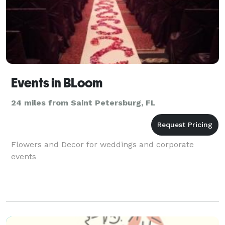
Events in BLoom
24 miles from Saint Petersburg, FL
Flowers and Decor for weddings and corporate
events