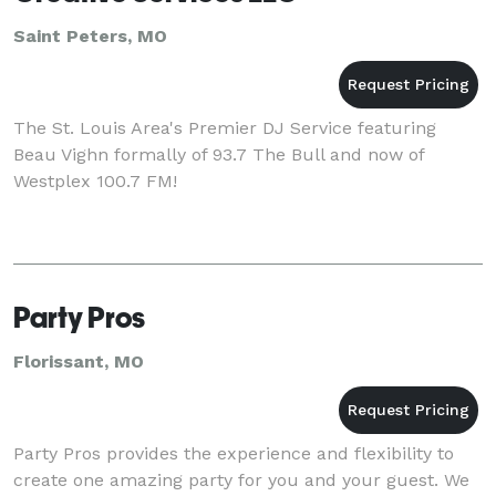
Saint Peters, MO
The St. Louis Area's Premier DJ Service featuring
Beau Vighn formally of 93.7 The Bull and now of
Westplex 100.7 FM!
Party Pros
Florissant, MO
Party Pros provides the experience and flexibility to
create one amazing party for you and your guest. We