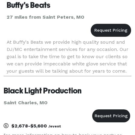
Buffy's Beats
27 miles from Saint Peters, MO
At Buffy's Beats we provide high quality sound and
DJ/MC entertainment services for any occasion. Our
goal is to take the time to get to know our clients so
we can provide impeccable white glove service that
your guests will be talking about for years to come.
Our easy to choose wedding DJ and priva
Black Light Production
Saint Charles, MO
$2,678-$5,600
/event