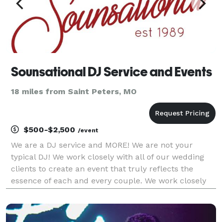
Sounsational DJ Service and Events
18 miles from Saint Peters, MO
$500-$2,500
/event
We are a DJ service and MORE! We are not your
typical DJ! We work closely with all of our wedding
clients to create an event that truly reflects the
essence of each and every couple. We work closely
with our nonprofit clients to create a fruitful event.
We work closely with your schools and communi