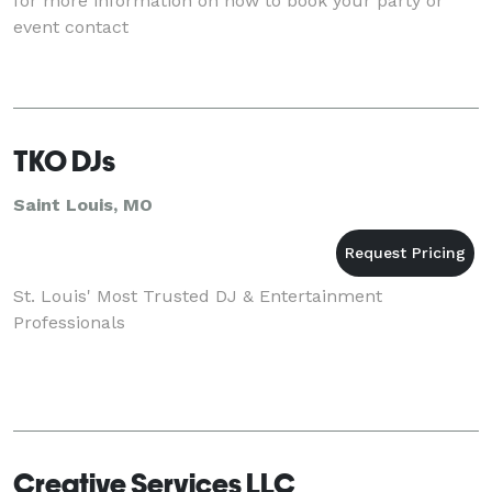
for more information on how to book your party or
event contact
TKO DJs
Saint Louis, MO
St. Louis' Most Trusted DJ & Entertainment
Professionals
Creative Services LLC