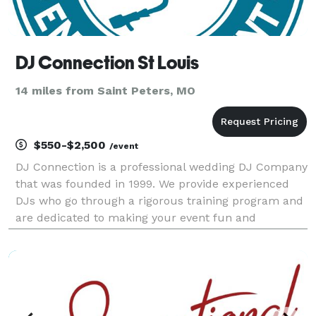
DJ Connection St Louis
14 miles from Saint Peters, MO
$550-$2,500
/event
DJ Connection is a professional wedding DJ Company
that was founded in 1999. We provide experienced
DJs who go through a rigorous training program and
are dedicated to making your event fun and
memorable! Voted The Knot's Hall of Fame Award
and Wedding Wire's Best of Weddings 8 years and
counting!