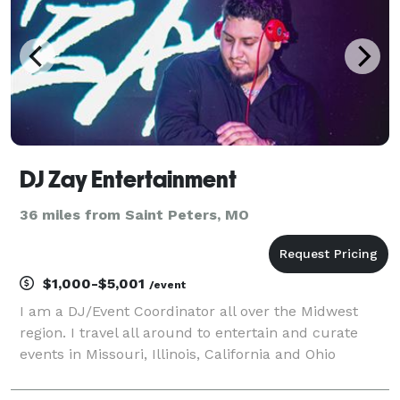
DJ Zay Entertainment
36 miles from Saint Peters, MO
$1,000-$5,001
/event
I am a DJ/Event Coordinator all over the Midwest
region. I travel all around to entertain and curate
events in Missouri, Illinois, California and Ohio