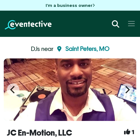
I'm a business owner
DJs near
Saint Peters, MO
JC En-Motion, LLC
1