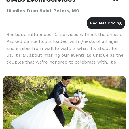
18 miles from Saint Peters, MO
Boutique influenced DJ services without the cheese.
Packed dance floors loaded with guests of all ages,
and smiles from wall to wall, is what it's about for
us. It's all about making our events as unique as the
couples that we're honored to celebrate with. It's
about making magic happen. And it's a