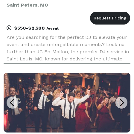
Saint Peters, MO
$550-$2,500
/event
Are you searching for the perfect DJ to elevate your
event and create unforgettable moments? Look no
further than JC En-Motion, the premier DJ service in
Saint Louis, MO, known for delivering the ultimate
party experience that gets everyone on the dance
floor. At JC En-Motion, we don’t just play mu