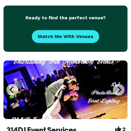
Ready to find the perfect venue?
Match Me With Venues
314DJ Event Services
2