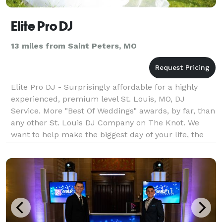
Elite Pro DJ
13 miles from Saint Peters, MO
Elite Pro DJ - Surprisingly affordable for a highly
experienced, premium level St. Louis, MO, DJ
Service. More "Best Of Weddings" awards, by far, than
any other St. Louis DJ Company on The Knot. We
want to help make the biggest day of your life, the
best day of your life. Our highly experienced St