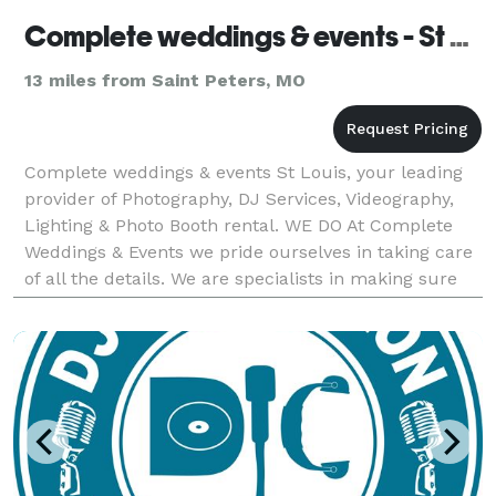
Complete weddings & events - St Louis
13 miles from Saint Peters, MO
Complete weddings & events St Louis, your leading
provider of Photography, DJ Services, Videography,
Lighting & Photo Booth rental. WE DO At Complete
Weddings & Events we pride ourselves in taking care
of all the details. We are specialists in making sure
your entire wedding process is perfec