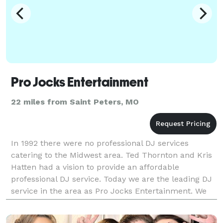
Pro Jocks Entertainment
22 miles from Saint Peters, MO
In 1992 there were no professional DJ services
catering to the Midwest area. Ted Thornton and Kris
Hatten had a vision to provide an affordable
professional DJ service. Today we are the leading DJ
service in the area as Pro Jocks Entertainment. We
offer affordable DJ services for business functi