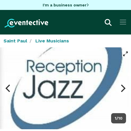
I'm a business owner
Saint Paul
Live Musicians
1/10