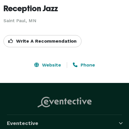
Reception Jazz
Saint Paul, MN
Write A Recommendation
Website
Phone
Eventective