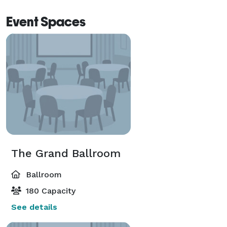
Event Spaces
The Grand Ballroom
Ballroom
180 Capacity
See details