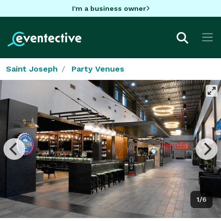
I'm a business owner
Saint Joseph
Party Venues
1/6