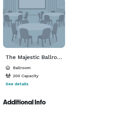
The Majestic Ballroom
Ballroom
200 Capacity
See details
Additional Info