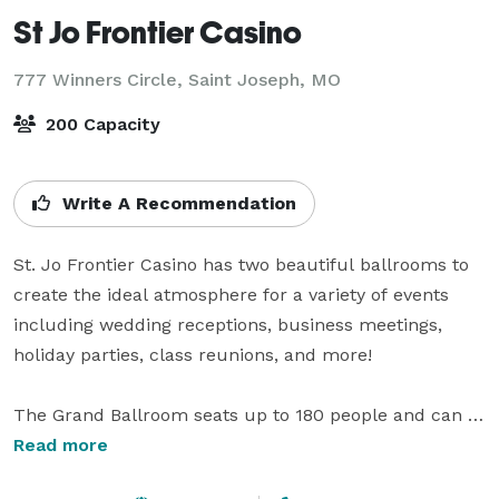
St Jo Frontier Casino
777 Winners Circle,
Saint Joseph, MO
200 Capacity
Write A Recommendation
St. Jo Frontier Casino has two beautiful ballrooms to 
create the ideal atmosphere for a variety of events 
including wedding receptions, business meetings, 
holiday parties, class reunions, and more!

The Grand Ballroom seats up to 180 people and can 
be divided into multiple rooms to accommodate all 
Read more
your group activities. The Majestic Ballroom is located 