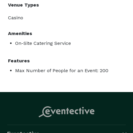
Venue Types
Casino
Amenities
On-Site Catering Service
Features
Max Number of People for an Event: 200