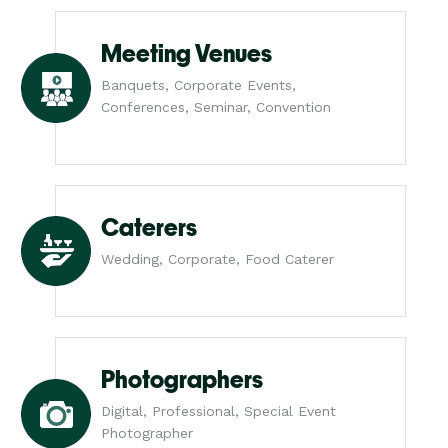
Meeting Venues
Banquets, Corporate Events,
Conferences, Seminar, Convention
Caterers
Wedding, Corporate, Food Caterer
Photographers
Digital, Professional, Special Event
Photographer