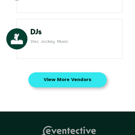
DJs
Disc Jockey, Music
View More Vendors