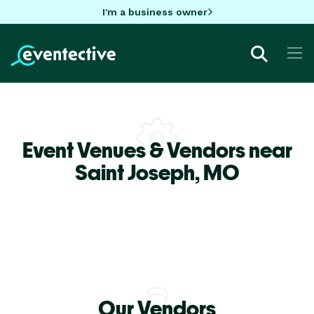
I'm a business owner
Event Venues & Vendors near
Saint Joseph,
MO
Our Vendors