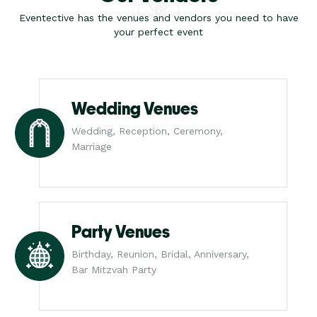
Eventective has the venues and vendors you need to have
your perfect event
Wedding Venues
Wedding, Reception, Ceremony,
Marriage
Party Venues
Birthday, Reunion, Bridal, Anniversary,
Bar Mitzvah Party