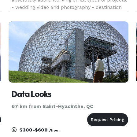
- wedding video and photography - destination
wedding photography - fashion and ecommerce
photography - product and food photography -
portrait, newborn and maternity ph
Data Looks
67 km from Saint-Hyacinthe, QC
$300-$600
/hour