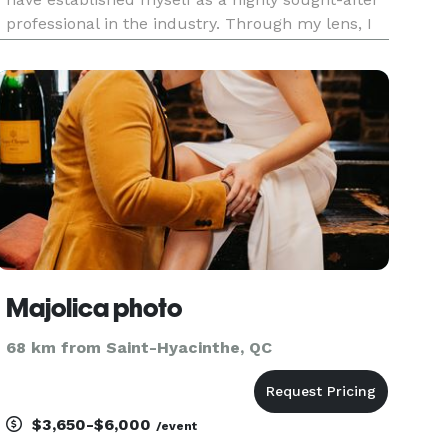
professional in the industry. Through my lens, I
expertly crafts visual narratives that evoke
emotion, tell stories, and preserve memories that
will be che
Majolica photo
68 km from Saint-Hyacinthe, QC
$3,650-$6,000
/event