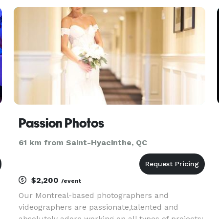
backdrop to other equipment and editing
software. One can't buy hap
Passion Photos
61 km from Saint-Hyacinthe, QC
$2,200
/event
Our Montreal-based photographers and
videographers are passionate,talented and
absolutely adore working on all types of projects: