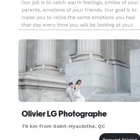
Our job is to catch warm feelings, smiles of your
parents, emotions of your friends. Our goal is to
make you to relive the same emotions you had
that day every time you will be looking at your
wedding photos. We will fill your family book wit
love, kisses, smiles, tears. Your children and
grandkids
Olivier LG Photographe
76 km from Saint-Hyacinthe, QC