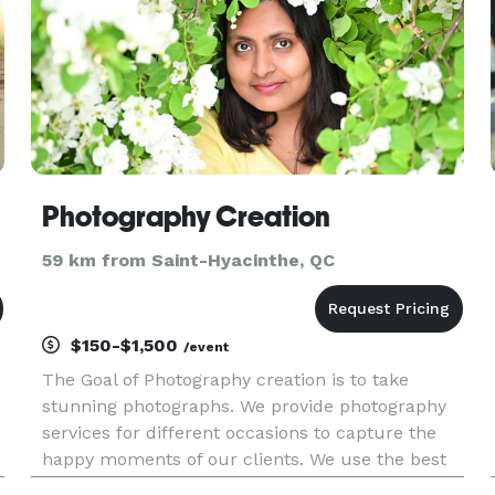
Photography Creation
59 km from Saint-Hyacinthe, QC
$150-$1,500
/event
The Goal of Photography creation is to take
stunning photographs. We provide photography
services for different occasions to capture the
happy moments of our clients. We use the best
photography gear from the camera, lighting, and