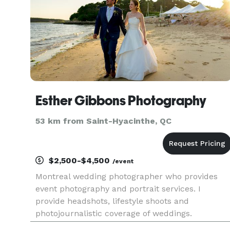
Esther Gibbons Photography
53 km from Saint-Hyacinthe, QC
$2,500-$4,500
/event
Montreal wedding photographer who provides
event photography and portrait services. I
provide headshots, lifestyle shoots and
photojournalistic coverage of weddings.