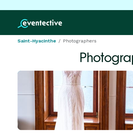
Saint-Hyacinthe
Photographers
Photogra