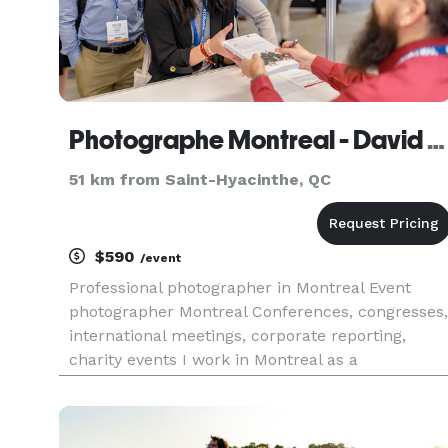
Photographe Montreal - David Himbert
51 km from Saint-Hyacinthe, QC
$590
/event
Professional photographer in Montreal Event
photographer Montreal Conferences, congresses,
international meetings, corporate reporting,
charity events I work in Montreal as a
photographer for companies, agencies, media,
leaders and public figures.