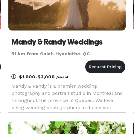
Mandy & Randy Weddings
51 km from Saint-Hyacinthe, QC
$1,000-$3,000
/event
Mandy & Randy is a premier wedding
photography and portrait studio in Montreal and
throughout the province of Quebec. We love
being wedding photographers and consider
ourselves incredibly fortunate to be able to tell
the inspiring stories of the couples who have
found home in each other. Through a