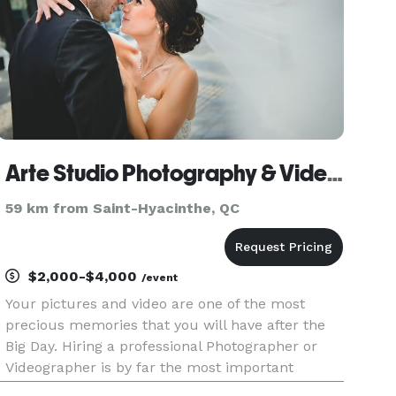
Arte Studio Photography & Videography Montreal
59 km from Saint-Hyacinthe, QC
$2,000-$4,000
/event
Your pictures and video are one of the most
precious memories that you will have after the
Big Day. Hiring a professional Photographer or
Videographer is by far the most important
investment you can make on your wedding day.