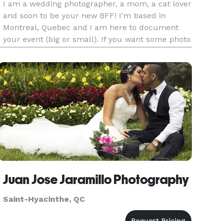
I am a wedding photographer, a mom, a cat lover
and soon to be your new BFF! I'm based in
Montreal, Quebec and I am here to document
your event (big or small). If you want some photo
of yourself with your special one, hit me up ! I
am all about the connection between people and
showing them throug
Juan Jose Jaramillo Photography
Saint-Hyacinthe, QC