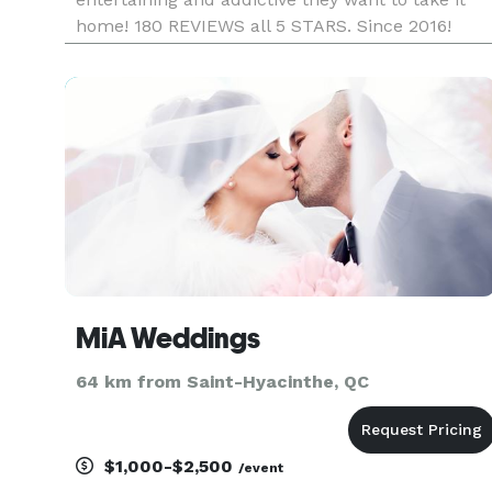
home! 180 REVIEWS all 5 STARS. Since 2016!
https://www.facebook.com/miroirmagiqueca/
(check our REAL reviews and choose the best
team) https://www.instagram.com/mag
MiA Weddings
64 km from Saint-Hyacinthe, QC
$1,000-$2,500
/event