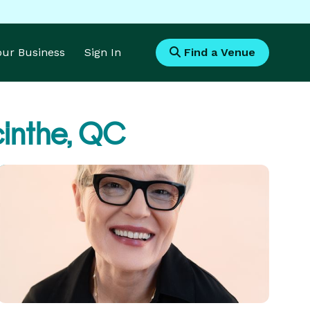
Your Business
Sign In
Find a Venue
inthe, QC