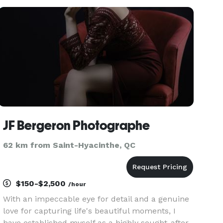
Every couple has a vision for their wedding, a
vision that is translated in
JF Bergeron Photographe
62 km from Saint-Hyacinthe, QC
$150-$2,500
/hour
With an impeccable eye for detail and a genuine
love for capturing life's beautiful moments, I
have established myself as a highly sought-after