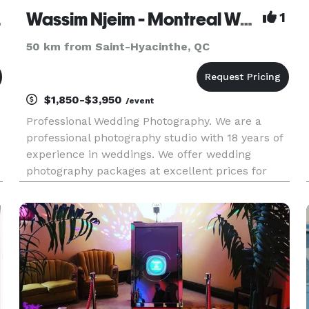
aphie
Wassim Njeim - Montreal Wedding Photographer
1
50 km from Saint-Hyacinthe, QC
$1,850-$3,950
/event
Professional Wedding Photography. We are a
professional photography studio with 18 years of
experience in weddings. We offer wedding
photography packages at excellent prices for
summer 2026. You may visit or website for more
information at www.wassphoto.com or
http://njeim.photoghraphy Photographi