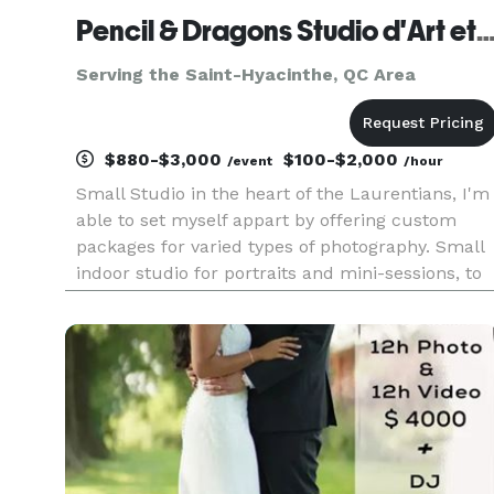
Pencil & Dragons Studio d'Art et Photogr
Serving the Saint-Hyacinthe, QC Area
$880-$3,000
$100-$2,000
/event
/hour
Small Studio in the heart of the Laurentians, I'm
able to set myself appart by offering custom
packages for varied types of photography. Small
indoor studio for portraits and mini-sessions, to
outdoor on location and grand events and
corporate settings. Access to various types of
photography from ba