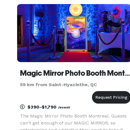
Magic Mirror Photo Booth Montreal / Miroir Magique Cabine Photo Montreal
59 km from Saint-Hyacinthe, QC
$390-$1,790
/event
The Magic Mirror Photo Booth Montreal. Guests
can't get enough of our MAGIC MIRROR, so
entertaining and addictive they want to take it