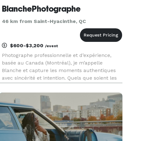
BlanchePhotographe
46 km from Saint-Hyacinthe, QC
$600-$3,200
/event
Photographe professionnelle et d’expérience,
basée au Canada (Montréal), je m’appelle
Blanche et capture les moments authentiques
avec sincérité et intention. Quels que soient les
événements: mariages, fêtes de famille,
événements corporatifs, portraits lifestyle ou
plus sérieux, je photographie les