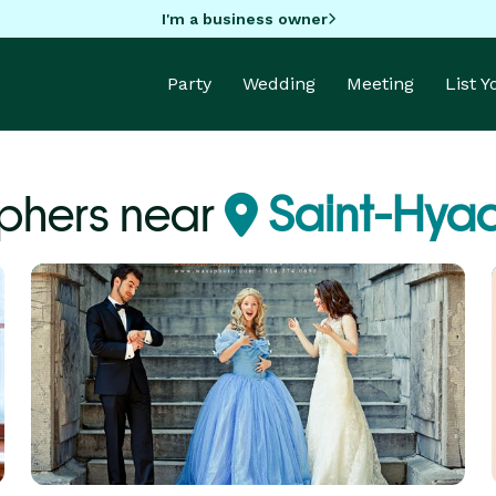
I'm a business owner
Party
Wedding
Meeting
List 
phers near
Saint-Hyac