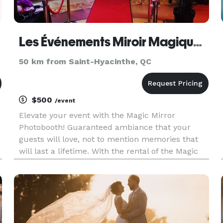
Les Événements Miroir Magique - Photobooth Rental - Location de Photobooth Montréal
50 km from Saint-Hyacinthe, QC
$500
/event
Elevate your event with the Magic Mirror
Photobooth! Guaranteed ambiance that your
guests will love, not to mention memories that
will last a lifetime. With the rental of the Magic
Mirror Photobooth, we also offer an inflatable
LED tent to further enhance the experience.
Host the event that your