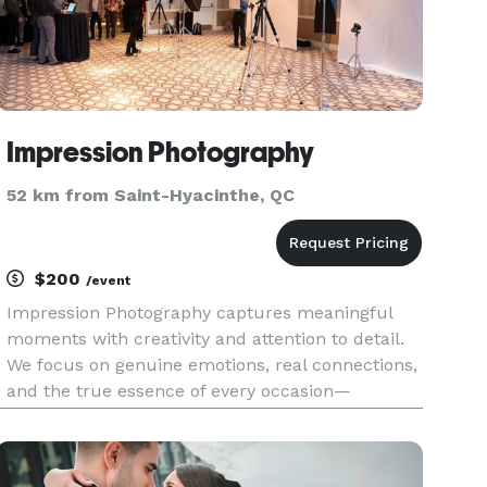
Impression Photography
52 km from Saint-Hyacinthe, QC
$200
/event
Impression Photography captures meaningful
moments with creativity and attention to detail.
We focus on genuine emotions, real connections,
and the true essence of every occasion—
delivering timeless, high-quality imagery that
leaves a lasting impression.