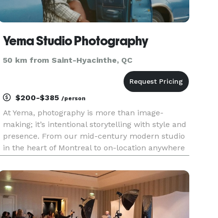
Yema Studio Photography
50 km from Saint-Hyacinthe, QC
$200-$385
/person
At Yema, photography is more than image-
making; it’s intentional storytelling with style and
presence. From our mid-century modern studio
in the heart of Montreal to on-location anywhere
your vision takes us, we create visuals that
speak. We specialize in portrait, branding,
editorial fashion, comm