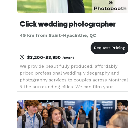
Click wedding photographer
49 km from Saint-Hyacinthe, QC
$3,200-$3,950
/event
We provide beautifully produced, affordably
priced professional wedding videography and
photography services to couples across Montreal
& the surrounding cities. We can film your
wedding… photograph your wedding… or do
both! You choose.