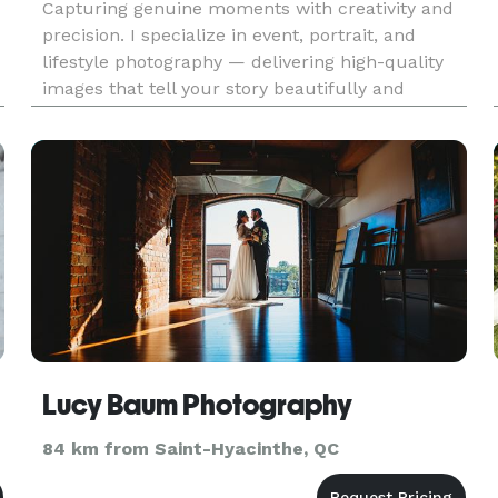
Capturing genuine moments with creativity and
precision. I specialize in event, portrait, and
lifestyle photography — delivering high-quality
images that tell your story beautifully and
h
authentically.
Lucy Baum Photography
84 km from Saint-Hyacinthe, QC