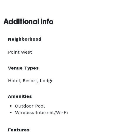
Additional Info
Neighborhood
Point West
Venue Types
Hotel, Resort, Lodge
Amenities
Outdoor Pool
Wireless Internet/Wi-Fi
Features