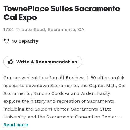
TownePlace Suites Sacramento
Cal Expo
1784 Tribute Road,
Sacramento, CA
10 Capacity
Write A Recommendation
Our convenient location off Business I-80 offers quick 
access to downtown Sacramento, the Capitol Mall, Old 
Sacramento, Rancho Cordova and Arden. Easily 
explore the history and recreation of Sacramento, 
including the Golden1 Center, Sacramento State 
University, and the Sacramento Convention Center. 

Read more