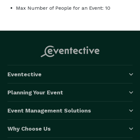
Max Number of People for an Event: 10
Eventective
Planning Your Event
Event Management Solutions
Why Choose Us