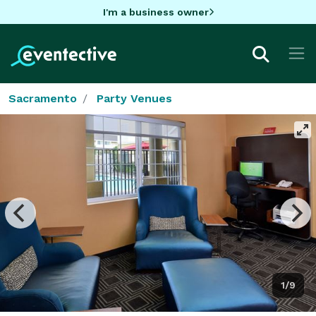
I'm a business owner
Sacramento
Party Venues
1/9