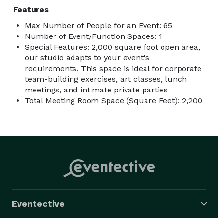
Features
Max Number of People for an Event: 65
Number of Event/Function Spaces: 1
Special Features: 2,000 square foot open area,
our studio adapts to your event's
requirements. This space is ideal for corporate
team-building exercises, art classes, lunch
meetings, and intimate private parties
Total Meeting Room Space (Square Feet): 2,200
Eventective