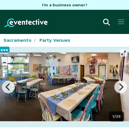
I'm a business owner
Sacramento
Party Venues
1/39