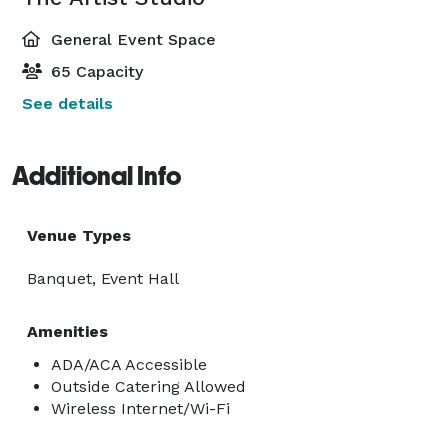
General Event Space
65 Capacity
See details
Additional Info
Venue Types
Banquet, Event Hall
Amenities
ADA/ACA Accessible
Outside Catering Allowed
Wireless Internet/Wi-Fi