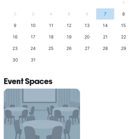
1
2
3
4
5
6
7
8
9
10
11
12
13
14
15
16
17
18
19
20
21
22
23
24
25
26
27
28
29
30
31
Event Spaces