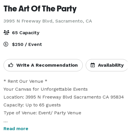
The Art Of The Party
3995 N Freeway Blvd,
Sacramento, CA
65 Capacity
$250 / Event
Write A Recommendation
Availability
* Rent Our Venue *

Your Canvas for Unforgettable Events

Location: 3995 N Freeway Blvd Sacramento CA 95834

Capacity: Up to 65 guests

Type of Venue: Event/ Party Venue

You can bring your own food and beverages or use 
Read more