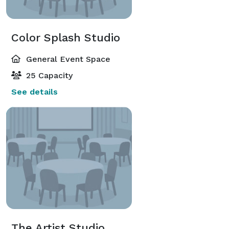
Color Splash Studio
General Event Space
25 Capacity
See details
The Artist Studio