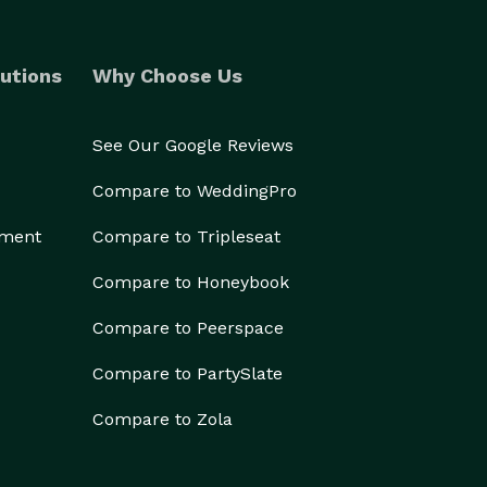
utions
Why Choose Us
See Our Google Reviews
Compare to WeddingPro
ement
Compare to Tripleseat
Compare to Honeybook
Compare to Peerspace
Compare to PartySlate
Compare to Zola