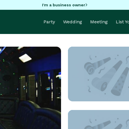
I'm a business owner
Party
Wedding
Meeting
List 