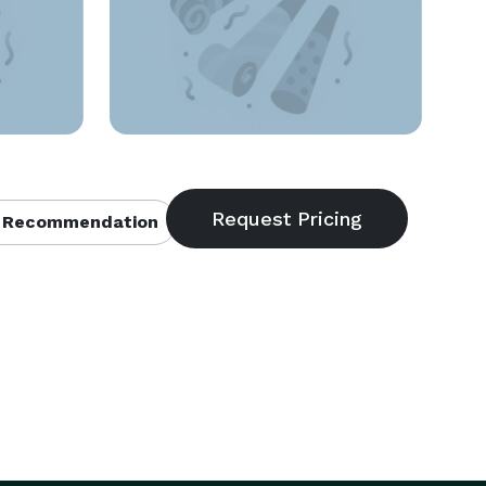
 Recommendation