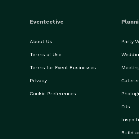
Eventective
Planni
About Us
Party 
Terms of Use
Weddin
Terms for Event Businesses
Meetin
Privacy
Catere
Cookie Preferences
Photog
DJs
Inspo 
Build a