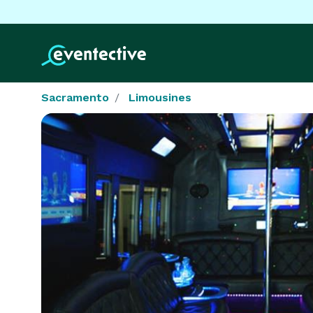
Sacramento
Limousines