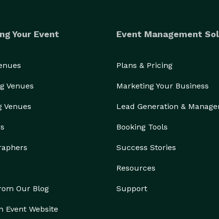
ng Your Event
Event Management Sol
Venues
Plans & Pricing
g Venues
Marketing Your Business
g Venues
Lead Generation & Manag
rs
Booking Tools
raphers
Success Stories
Resources
from Our Blog
Support
n Event Website