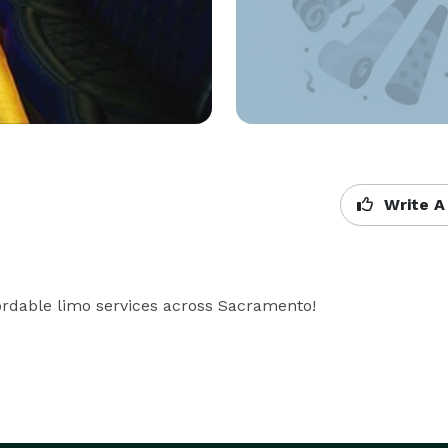
Write A
rdable limo services across Sacramento!