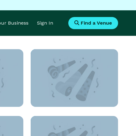
Your Business
Sign In
Find a Venue