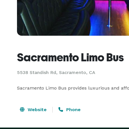
Sacramento Limo Bus
5538 Standish Rd, Sacramento, CA
Sacramento Limo Bus provides luxurious and affo
Website
Phone