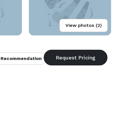
View photos (2)
 Recommendation