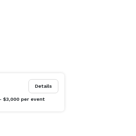
Details
- $3,000
per event