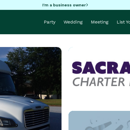
I'm a business owner
Party
Wedding
Meeting
List 