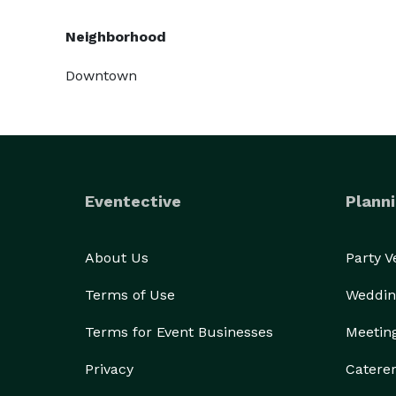
Neighborhood
Downtown
Eventective
Planni
About Us
Party 
Terms of Use
Weddin
Terms for Event Businesses
Meetin
Privacy
Catere