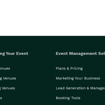
ng Your Event
Event Management Sol
Venues
Plans & Pricing
g Venues
Marketing Your Business
g Venues
Lead Generation & Manag
rs
Booking Tools