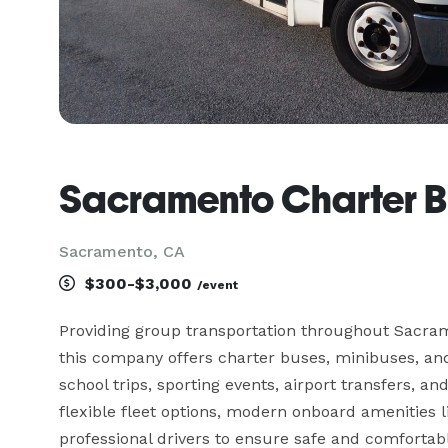
Sacramento Charter B
Sacramento, CA
$300-$3,000
/event
Providing group transportation throughout Sacram
this company offers charter buses, minibuses, and 
school trips, sporting events, airport transfers, an
flexible fleet options, modern onboard amenities li
professional drivers to ensure safe and comfortable