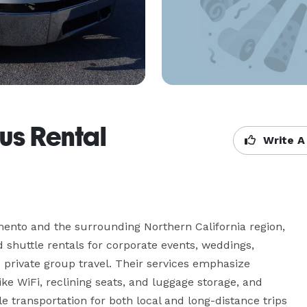
us Rental
Write A
ento and the surrounding Northern California region, 
shuttle rentals for corporate events, weddings, 
d private group travel. Their services emphasize 
ke WiFi, reclining seats, and luggage storage, and 
 transportation for both local and long-distance trips 