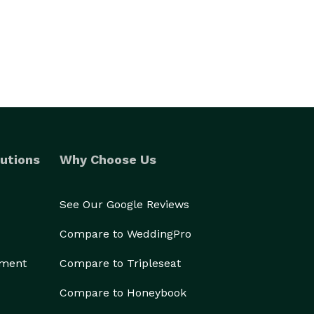
utions
Why Choose Us
See Our Google Reviews
Compare to WeddingPro
ement
Compare to Tripleseat
Compare to Honeybook