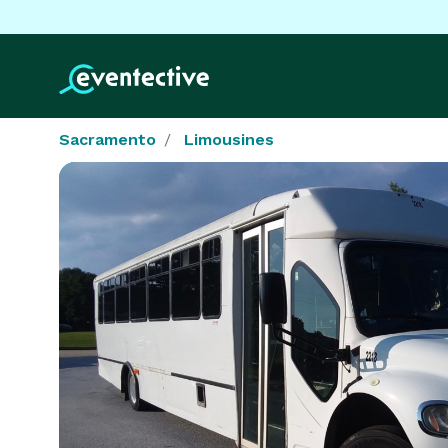
Sacramento
Limousines