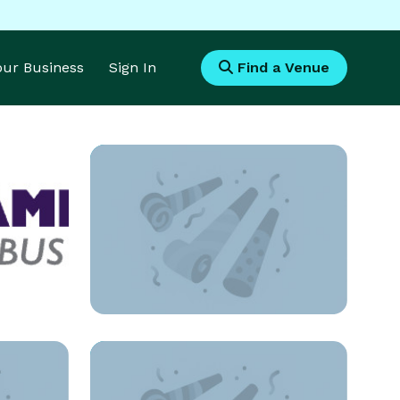
Your Business
Sign In
Find a Venue