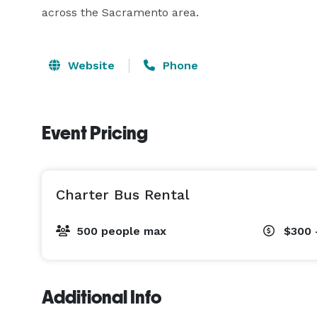
across the Sacramento area.
Website
Phone
Event Pricing
Charter Bus Rental
500 people max
$300 
Additional Info