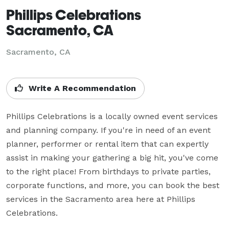
Phillips Celebrations
Sacramento, CA
Sacramento, CA
Write A Recommendation
Phillips Celebrations is a locally owned event services 
and planning company. If you're in need of an event 
planner, performer or rental item that can expertly 
assist in making your gathering a big hit, you've come 
to the right place! From birthdays to private parties, 
corporate functions, and more, you can book the best 
services in the Sacramento area here at Phillips 
Celebrations.