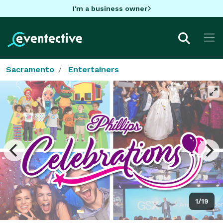
I'm a business owner
Sacramento
Entertainers
1/19