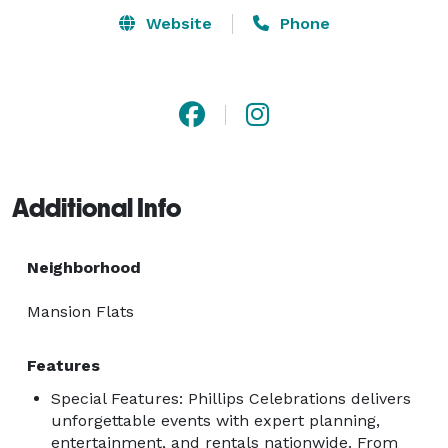
Website
Phone
Additional Info
Neighborhood
Mansion Flats
Features
Special Features: Phillips Celebrations delivers
unforgettable events with expert planning,
entertainment, and rentals nationwide. From