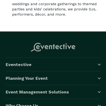
weddings and corporate gatherings to themed
parties and kids’ celebrations, we provide DJs,
performers, décor, and more.
Eventective
Planning Your Event
Event Management Solutions
Why Choose Us