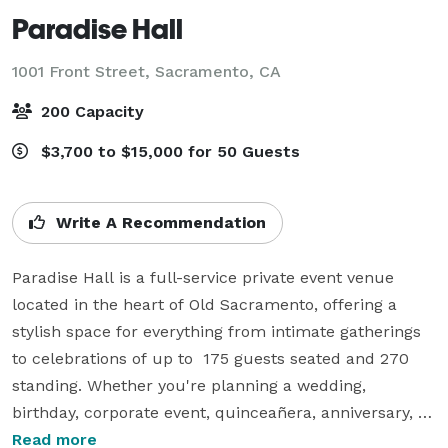
Paradise Hall
1001 Front Street,
Sacramento, CA
200 Capacity
$3,700 to $15,000 for 50 Guests
Write A Recommendation
Paradise Hall is a full-service private event venue 
located in the heart of Old Sacramento, offering a 
stylish space for everything from intimate gatherings 
to celebrations of up to  175 guests seated and 270 
standing. Whether you're planning a wedding, 
birthday, corporate event, quinceañera, anniversary, 
holiday party, fundraiser, or private dinner, our team is 
Read more