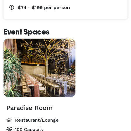
$74 - $199
per person
Event Spaces
Paradise Room
Restaurant/Lounge
100 Capacity