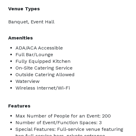
Venue Types
Banquet, Event Hall
Amenities
ADA/ACA Accessible
Full Bar/Lounge
Fully Equipped Kitchen
On-Site Catering Service
Outside Catering Allowed
Waterview
Wireless Internet/Wi-Fi
Features
Max Number of People for an Event: 200
Number of Event/Function Spaces: 3
Special Features: Full-service venue featuring
two full-service bars, private entrance,