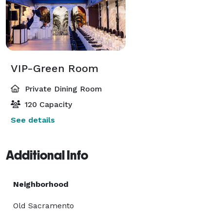
VIP-Green Room
Private Dining Room
120 Capacity
See details
Additional Info
Neighborhood
Old Sacramento