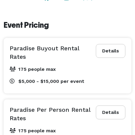
need is already in place. Just bring your guests, and 
we'll handle the rest. 
Event Pricing
Paradise Buyout Rental
Details
Rates
175 people max
$5,000 - $15,000
per event
Paradise Per Person Rental
Details
Rates
175 people max