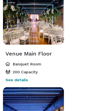
Venue Main Floor
Banquet Room
200 Capacity
See details