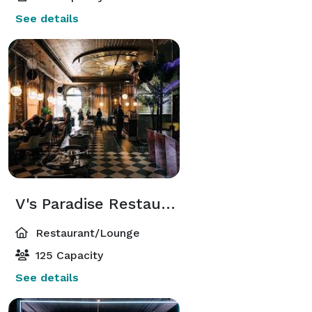
See details
V's Paradise Restaurant
Restaurant/Lounge
125 Capacity
See details