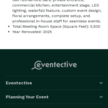
commercial kitchen, entertainment stage, LED
lighting, waterfall feature, custom event design,
floral arrangements, complete setup, and
professional in-house staff for seamless events.
Total Meeting Room Space (Square Feet): 5,500
Year Renovated: 2025
Eventective
Planning Your Event