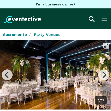
I'm a business owner
Sacramento
Party Venues
1/11