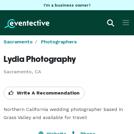
I'm a business owner
Sacramento
Photographers
Lydia Photography
Sacramento, CA
Write A Recommendation
Northern California wedding photographer based in 
Grass Valley and available for travel!
Website
Phone