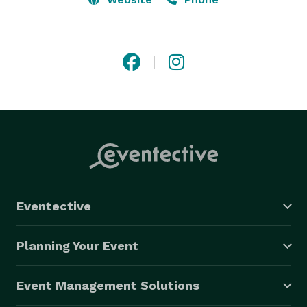
Eventective
Planning Your Event
Event Management Solutions