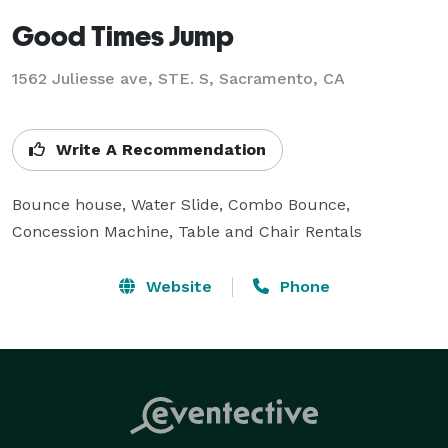
Good Times Jump
1562 Juliesse ave, STE. S, Sacramento, CA
Write A Recommendation
Bounce house, Water Slide, Combo Bounce, 
Concession Machine, Table and Chair Rentals
Website
Phone