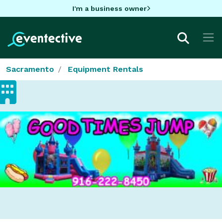
I'm a business owner
Sacramento
Equipment Rentals