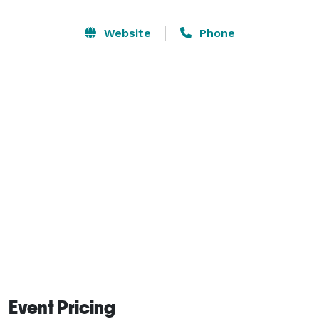
and a balcony overlooking the east side of the 
property. 

Website
Phone
Also located on the property is a small, 3-acre farm. 
Focusing on organic agriculture, the farm operates a 
farmers' market during the summer and fall months, 
where families can come, pick their own food, visit 
with the animals, and learn more about sustainable 
farming. 
Event Pricing