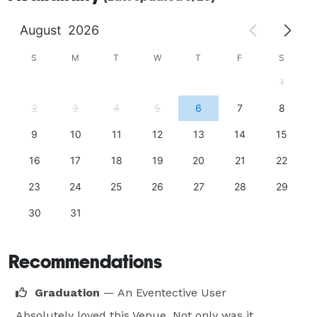
August
2026
S
M
T
W
T
F
S
1
2
3
4
5
6
7
8
9
10
11
12
13
14
15
16
17
18
19
20
21
22
23
24
25
26
27
28
29
30
31
Recommendations
Graduation
— An Eventective User
Absolutely loved this Venue. Not only was it