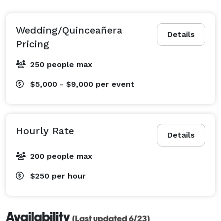
Wedding/Quinceañera
Details
Pricing
250 people max
$5,000 - $9,000
per event
Hourly Rate
Details
200 people max
$250
per hour
Availability
(Last updated 6/23)