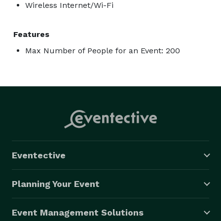
Wireless Internet/Wi-Fi
Features
Max Number of People for an Event: 200
Eventective
Planning Your Event
Event Management Solutions