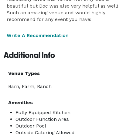
beautiful but Doc was also very helpful as well!
Such an amazing venue and would highly
recommend for any event you have!
Write A Recommendation
Additional Info
Venue Types
Barn, Farm, Ranch
Amenities
Fully Equipped Kitchen
Outdoor Function Area
Outdoor Pool
Outside Catering Allowed