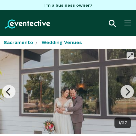
I'm a business owner
Sacramento
Wedding Venues
1/27