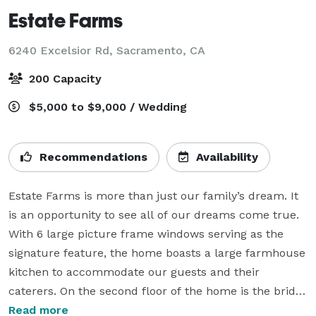
Estate Farms
6240 Excelsior Rd,
Sacramento, CA
200 Capacity
$5,000 to $9,000 / Wedding
Recommendations
Availability
Estate Farms is more than just our family’s dream. It 
is an opportunity to see all of our dreams come true.

With 6 large picture frame windows serving as the 
signature feature, the home boasts a large farmhouse 
kitchen to accommodate our guests and their 
caterers. On the second floor of the home is the bridal 
suite, which contains an ensuite for ultimate privacy, 
Read more