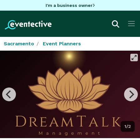
I'm a business owner
Sacramento
Event Planners
1/2