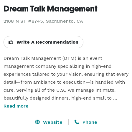
Dream Talk Management
2108 N ST #8745, Sacramento, CA
Write A Recommendation
Dream Talk Management (DTM) is an event 
management company specializing in high-end 
experiences tailored to your vision, ensuring that every 
detail—from ambiance to execution—is handled with 
care. Serving all of the U.S., we manage intimate, 
beautifully designed dinners, high-end small to 
medium-sized corporate functions, and 
Read more
transformative retreats. Our team is dedicated to 
making your event extraordinary. We believe that 
Website
Phone
events are more than just gatherings—they are 