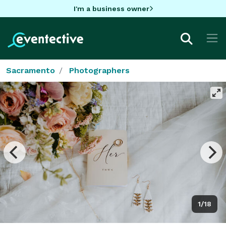
I'm a business owner
Sacramento
Photographers
1/18