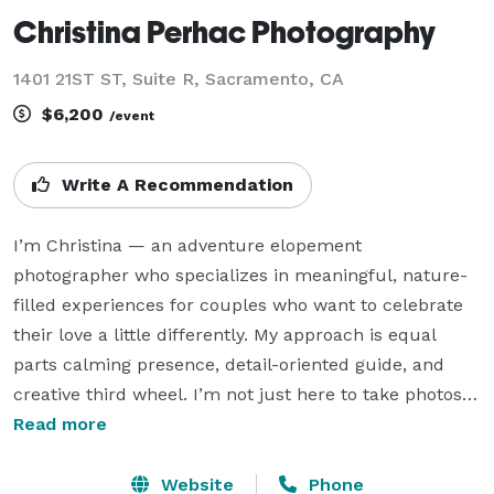
Christina Perhac Photography
1401 21ST ST, Suite R, Sacramento, CA
$6,200
/event
Write A Recommendation
I’m Christina — an adventure elopement 
photographer who specializes in meaningful, nature-
filled experiences for couples who want to celebrate 
their love a little differently. My approach is equal 
parts calming presence, detail-oriented guide, and 
creative third wheel. I’m not just here to take photos 
— I’m here to help you plan a day that feels 
Read more
intentional, relaxed, and full of personal touches.

Website
Phone