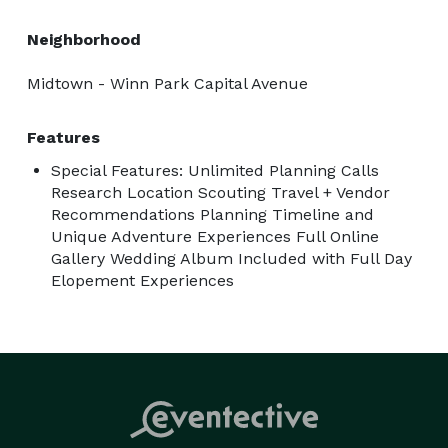
Neighborhood
Midtown - Winn Park Capital Avenue
Features
Special Features: Unlimited Planning Calls
Research Location Scouting Travel + Vendor
Recommendations Planning Timeline and
Unique Adventure Experiences Full Online
Gallery Wedding Album Included with Full Day
Elopement Experiences