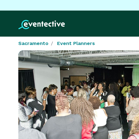
Sacramento
Event Planners