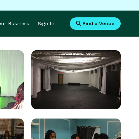
Your Business
Sign In
Find a Venue