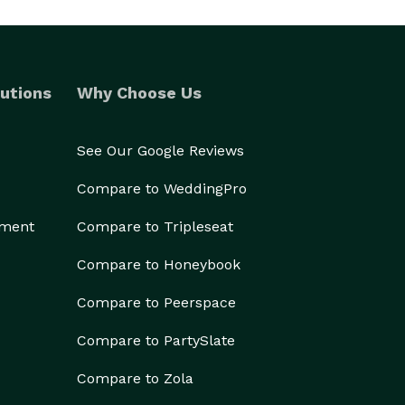
utions
Why Choose Us
See Our Google Reviews
Compare to WeddingPro
ement
Compare to Tripleseat
Compare to Honeybook
Compare to Peerspace
Compare to PartySlate
Compare to Zola