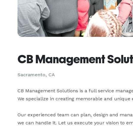
CB Management Solut
Sacramento, CA
CB Management Solutions is a full service mana
We specialize in creating memorable and unique event
Our experienced team can plan, design and manage
we can handle it. Let us execute your vision to 