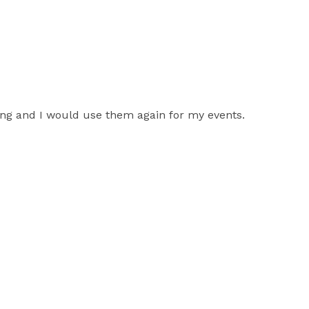
ing and I would use them again for my events.