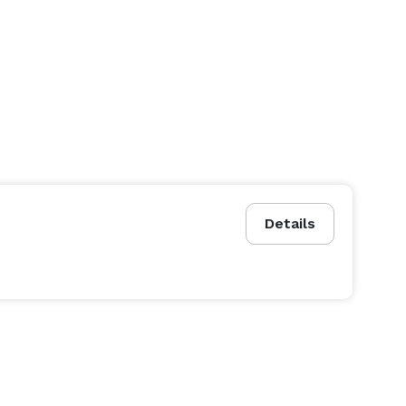
Details