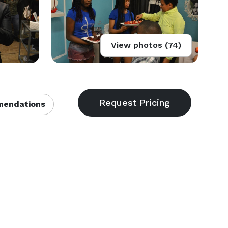
View photos (74)
endations