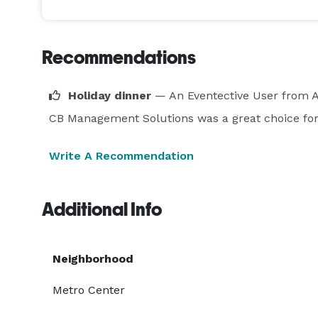
Recommendations
Holiday dinner
— An Eventective User
from A
CB Management Solutions was a great choice for 
Write A Recommendation
Additional Info
Neighborhood
Metro Center