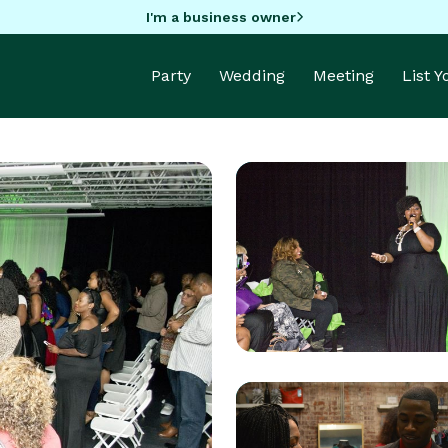
I'm a business owner
Party
Wedding
Meeting
List 