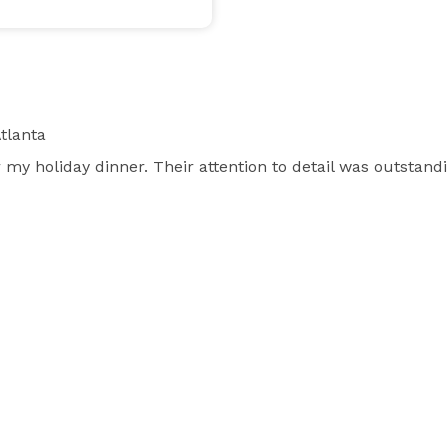
tlanta
my holiday dinner. Their attention to detail was outstand