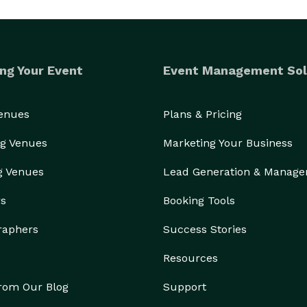
ng Your Event
Event Management Sol
Venues
Plans & Pricing
g Venues
Marketing Your Business
g Venues
Lead Generation & Manag
rs
Booking Tools
raphers
Success Stories
Resources
from Our Blog
Support