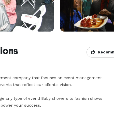
ions
Recomm
gement company that focuses on event management. 
s that reflect our client's vision. 

 any type of event! Baby showers to fashion shows 
empower your success.