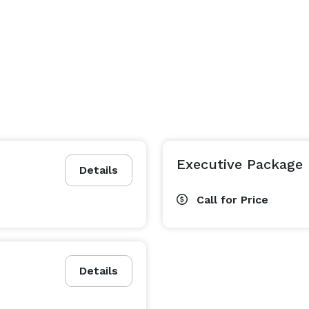
Executive Package
Details
Call for Price
Details