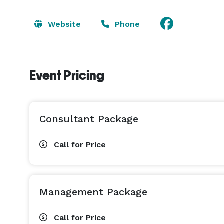
Website
Phone
Event Pricing
Consultant Package
Call for Price
Management Package
Call for Price