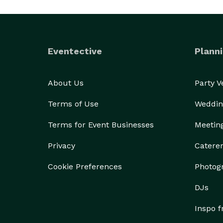
Eventective
Planni
About Us
Party 
Terms of Use
Weddin
Terms for Event Businesses
Meetin
Privacy
Catere
Cookie Preferences
Photog
DJs
Inspo 