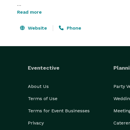
Capital City Catering offers complete off-site cater
Read more
banquet services at the Clarion Hotel Cal Expo. M
custom stations to themed presentations, and alway
Website
Phone
let us know exactly what we can do to help you! 
Eventective
Planni
About Us
Party 
Terms of Use
Weddin
Terms for Event Businesses
Meetin
Privacy
Catere