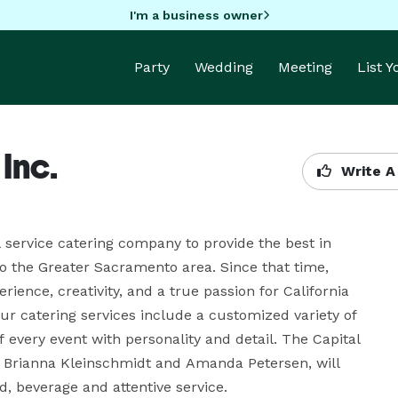
I'm a business owner
Party
Wedding
Meeting
List 
Inc.
Write A
 service catering company to provide the best in 
o the Greater Sacramento area. Since that time, 
ience, creativity, and a true passion for California 
Our catering services include a customized variety of 
 every event with personality and detail. The Capital 
, Brianna Kleinschmidt and Amanda Petersen, will 
, beverage and attentive service.
