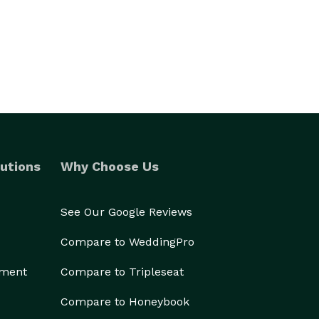
utions
Why Choose Us
See Our Google Reviews
Compare to WeddingPro
ement
Compare to Tripleseat
Compare to Honeybook