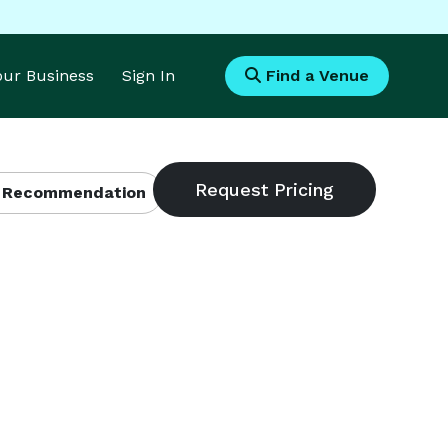
Your Business
Sign In
Find a Venue
 Recommendation