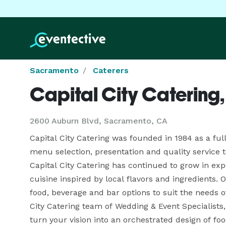
Sacramento
Caterers
Capital City Catering, 
2600 Auburn Blvd, Sacramento, CA
Capital City Catering was founded in 1984 as a full
menu selection, presentation and quality service t
Capital City Catering has continued to grow in exper
cuisine inspired by local flavors and ingredients. 
food, beverage and bar options to suit the needs of
City Catering team of Wedding & Event Specialists
turn your vision into an orchestrated design of food