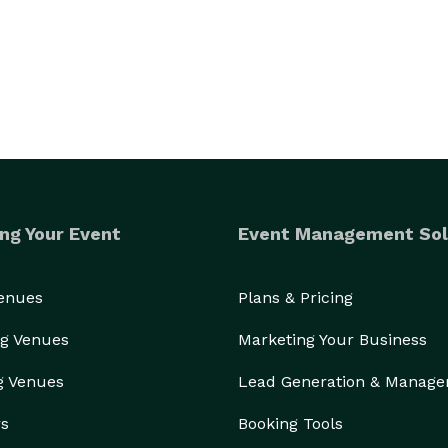
ing services, delivery food service, and on-site 
enus range from basic to barbeque, buffet to plated, 
s include our distinctive fresh taste. Call today to 
ng Your Event
Event Management Sol
Venues
Plans & Pricing
g Venues
Marketing Your Business
g Venues
Lead Generation & Manag
rs
Booking Tools