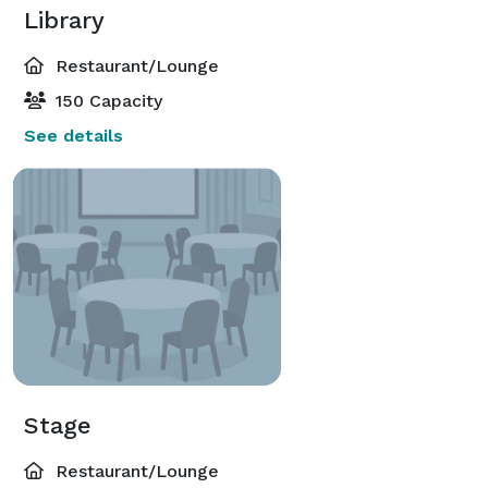
Library
Restaurant/Lounge
150 Capacity
See details
Stage
Restaurant/Lounge