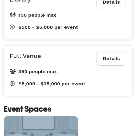
Details
150 people max
$500 - $5,000
per event
Full Venue
Details
350 people max
$5,000 - $35,000
per event
Event Spaces