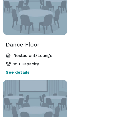
Dance Floor
Restaurant/Lounge
150 Capacity
See details