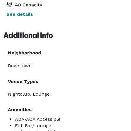
40 Capacity
See details
Additional Info
Neighborhood
Downtown
Venue Types
Nightclub, Lounge
Amenities
ADA/ACA Accessible
Full Bar/Lounge