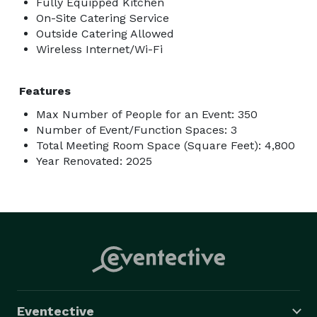
Fully Equipped Kitchen
On-Site Catering Service
Outside Catering Allowed
Wireless Internet/Wi-Fi
Features
Max Number of People for an Event: 350
Number of Event/Function Spaces: 3
Total Meeting Room Space (Square Feet): 4,800
Year Renovated: 2025
Eventective