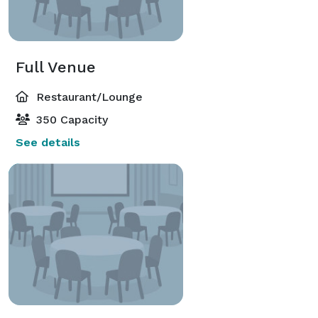
Full Venue
Restaurant/Lounge
350 Capacity
See details