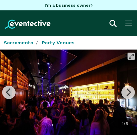
I'm a business owner
Sacramento
Party Venues
1/5