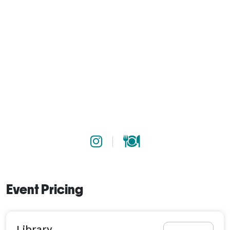
Event Pricing
Library