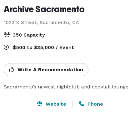
Archive Sacramento
1022 K Street,
Sacramento, CA
350 Capacity
$500 to $35,000 / Event
Write A Recommendation
Sacramento’s newest nightclub and cocktail lounge.
Website
Phone