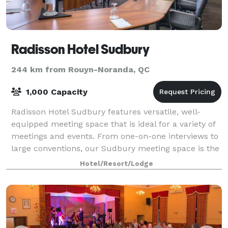
Radisson Hotel Sudbury
244 km from Rouyn-Noranda, QC
1,000 Capacity
Radisson Hotel Sudbury features versatile, well-
equipped meeting space that is ideal for a variety of
meetings and events. From one-on-one interviews to
large conventions, our Sudbury meeting space is the
perfect fit. We offer a variety of
Hotel/Resort/Lodge