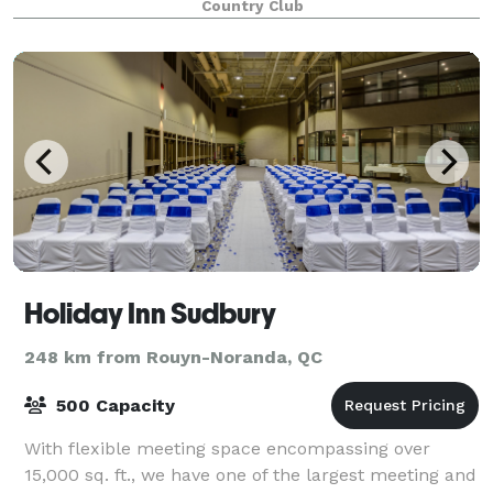
Country Club
Holiday Inn Sudbury
248 km from Rouyn-Noranda, QC
500 Capacity
With flexible meeting space encompassing over
15,000 sq. ft., we have one of the largest meeting and