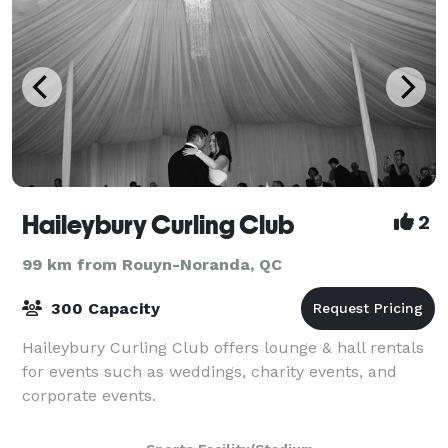
Haileybury Curling Club
2
99 km from Rouyn-Noranda, QC
300 Capacity
Haileybury Curling Club offers lounge & hall rentals
for events such as weddings, charity events, and
corporate events.