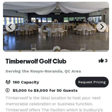
Timberwolf Golf Club
3
Serving the Rouyn-Noranda, QC Area
160 Capacity
$5,000 to $8,000 for 50 Guests
Timberwolf is the ideal location to host your next
memorable celebration or business function.
Timberwolf offers The Pavilion which is Sudbury’s