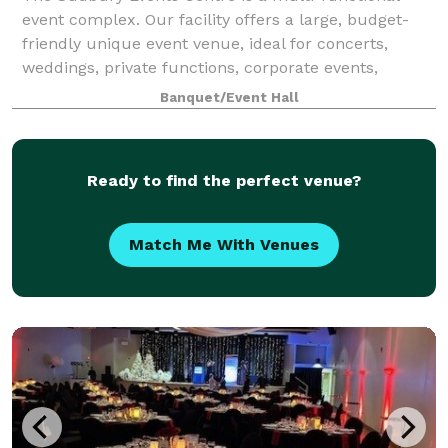
event complex. Our facility offers a large, budget-
friendly unique event venue, ideal for concerts,
weddings, private functions, corporate events,
conventions, dazzling galas, blow-out celebra
Banquet/Event Hall
Ready to find the perfect venue?
Match Me With Venues