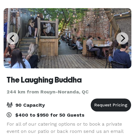
dinner, or even a divorce party - we’ve done it al
The Laughing Buddha
244 km from Rouyn-Noranda, QC
90 Capacity
$400 to $950 for 50 Guests
For all of our catering options or to book a private
event on our patio or back room send us an email