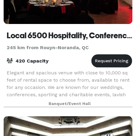
Local 6500 Hospitality, Conference & Education Centre
245 km from Rouyn-Noranda, QC
420 Capacity
Elegant and spacious venue with close to 10,000 sq
feet of rental space to choose from, available to rent
for any occasion. We are known for our weddings,
conferences, sporting and charitable events, lavish
gala events and Holiday parties.
Banquet/Event Hall