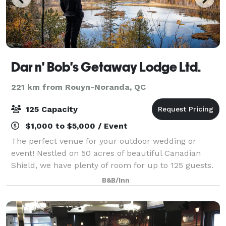
Dar n' Bob's Getaway Lodge Ltd.
221 km from Rouyn-Noranda, QC
125 Capacity
$1,000 to $5,000 / Event
The perfect venue for your outdoor wedding or
event! Nestled on 50 acres of beautiful Canadian
Shield, we have plenty of room for up to 125 guests.
Contact us now to book a visit to view the space!
B&B/Inn