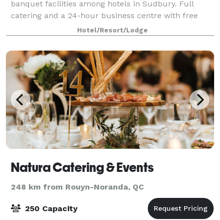
banquet facilities among hotels in Sudbury. Full
catering and a 24-hour business centre with free
high-speed Internet access are available.
Hotel/Resort/Lodge
Natura Catering & Events
248 km from Rouyn-Noranda, QC
250 Capacity