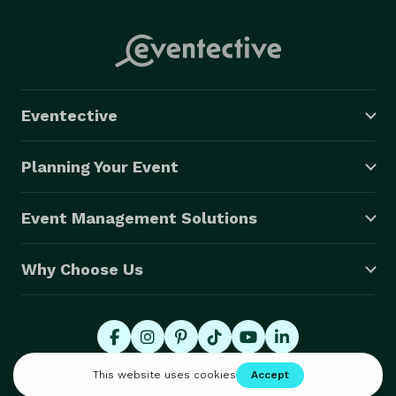
Eventective
Planning Your Event
Event Management Solutions
Why Choose Us
© 2026 Eventective, Inc., All Rights Reserved