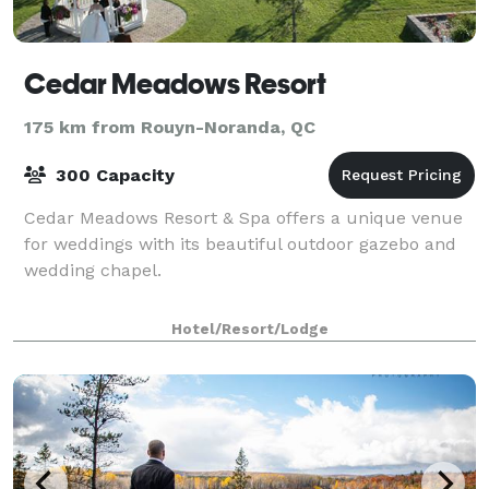
Cedar Meadows Resort
175 km from Rouyn-Noranda, QC
300 Capacity
Cedar Meadows Resort & Spa offers a unique venue
for weddings with its beautiful outdoor gazebo and
wedding chapel.
Hotel/Resort/Lodge