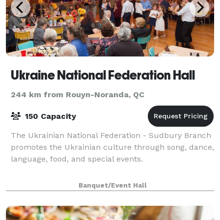
Ukraine National Federation Hall
244 km from Rouyn-Noranda, QC
150 Capacity
The Ukrainian National Federation - Sudbury Branch
promotes the Ukrainian culture through song, dance,
language, food, and special events.
Banquet/Event Hall