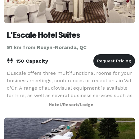
L'Escale Hotel Suites
91 km from Rouyn-Noranda, QC
150 Capacity
L'Escale offers three multifunctional rooms for your
business meetings, conferences or receptions in Val-
d'Or. A range of audiovisual equipment is available
for hire, as well as several business services such as
photocopying, faxing and
Hotel/Resort/Lodge