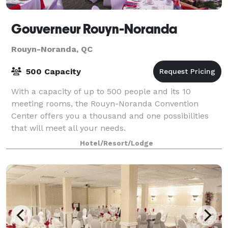
Gouverneur Rouyn-Noranda
Rouyn-Noranda, QC
500 Capacity
With a capacity of up to 500 people and its 10
meeting rooms, the Rouyn-Noranda Convention
Center offers you a thousand and one possibilities
that will meet all your needs.
Hotel/Resort/Lodge