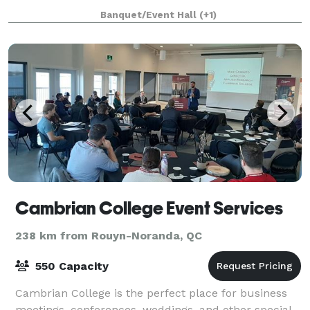
premier banquet facility for up to 160 people. The
Banquet/Event Hall
(+1)
newly renovated Clubhouse is also ideal for
Cambrian College Event Services
238 km from Rouyn-Noranda, QC
550 Capacity
Cambrian College is the perfect place for business
meetings, conferences, weddings, and other special