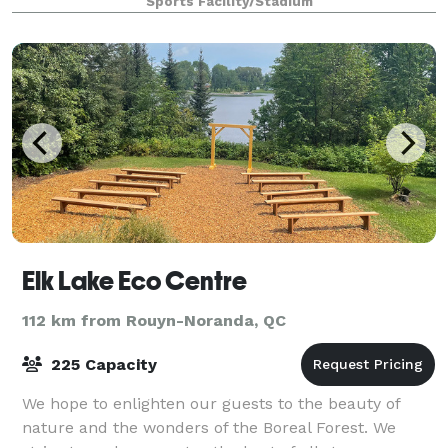
Sports Facility/Stadium
Elk Lake Eco Centre
112 km from Rouyn-Noranda, QC
225 Capacity
We hope to enlighten our guests to the beauty of
nature and the wonders of the Boreal Forest. We