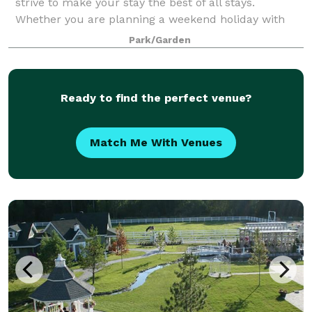
strive to make your stay the best of all stays.
Whether you are planning a weekend holiday with
the kids, a group meeting, youth group trip,
Park/Garden
Ready to find the perfect venue?
Match Me With Venues