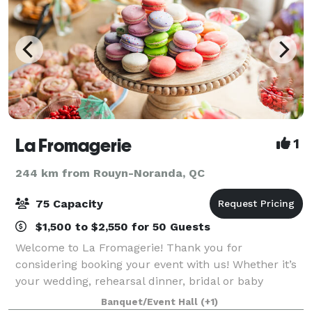
La Fromagerie
1
244 km from Rouyn-Noranda, QC
75 Capacity
$1,500 to $2,550 for 50 Guests
Welcome to La Fromagerie! Thank you for
considering booking your event with us! Whether it’s
your wedding, rehearsal dinner, bridal or baby
shower, anniversary, birthday party, retirement
Banquet/Event Hall
(+1)