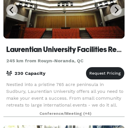
Laurentian University Facilities Rental
245 km from Rouyn-Noranda, QC
230 Capacity
Nestled into a pristine 765 acre peninsula in
Sudbury, Laurentian University offers all you need to
make your event a success. From small community
retreats to large international events - we do it all.
With over 12,000 square feet of flexi
Conference/Meeting
(+4)