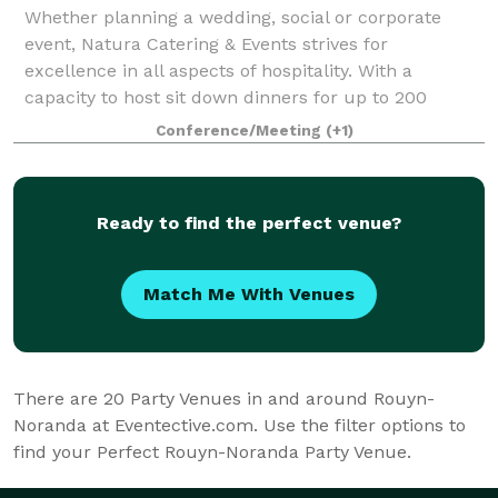
Whether planning a wedding, social or corporate
event, Natura Catering & Events strives for
excellence in all aspects of hospitality. With a
capacity to host sit down dinners for up to 200
guests and cocktail parties for up to 250 guests, t
Conference/Meeting
(+1)
Ready to find the perfect venue?
Match Me With Venues
There are
20
Party Venues in and around Rouyn-
Noranda at Eventective.com. Use the filter options to
find your Perfect Rouyn-Noranda Party Venue.