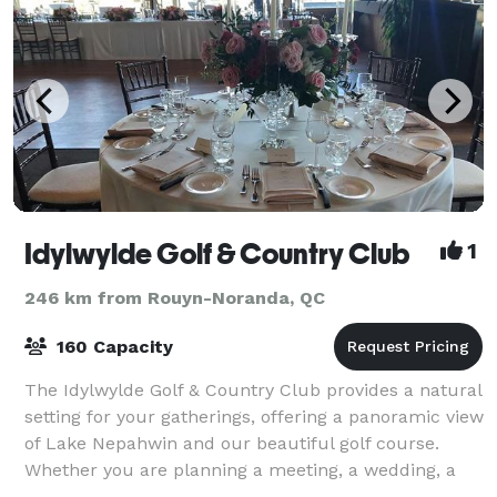
Idylwylde Golf & Country Club
1
246 km from Rouyn-Noranda, QC
160 Capacity
The Idylwylde Golf & Country Club provides a natural
setting for your gatherings, offering a panoramic view
of Lake Nepahwin and our beautiful golf course.
Whether you are planning a meeting, a wedding, a
cocktail party or a banquet we are