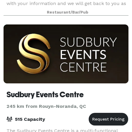
with your information and we will get back to you as
soon as possible!
Restaurant/Bar/Pub
Sudbury Events Centre
245 km from Rouyn-Noranda, QC
515 Capacity
The Sudbury Events Centre is a multi-functional