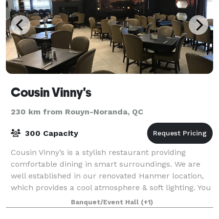
Cousin Vinny's
230 km from Rouyn-Noranda, QC
300 Capacity
Cousin Vinny’s is a stylish restaurant providing
comfortable dining in smart surroundings. We are
well established in our renovated Hanmer location,
which provides a cool atmosphere & soft lighting. You
may enjoy the unobtrusive background
Banquet/Event Hall
(+1)