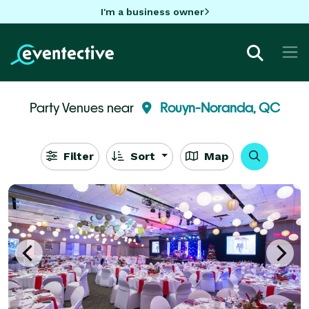
I'm a business owner
Party Venues near
Rouyn-Noranda, QC
Filter
Sort
Map