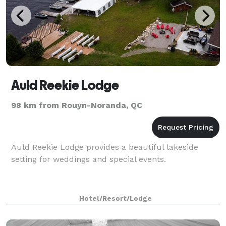
Auld Reekie Lodge
98 km from Rouyn-Noranda, QC
Auld Reekie Lodge provides a beautiful lakeside
setting for weddings and special events.
Hotel/Resort/Lodge