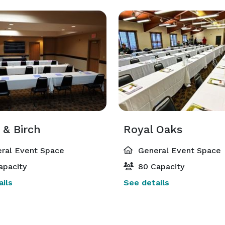
 & Birch
Royal Oaks
ral Event Space
General Event Space
apacity
80 Capacity
ils
See details