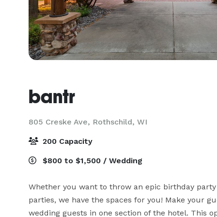
bantr
805 Creske Ave,
Rothschild, WI
200 Capacity
$800 to $1,500 / Wedding
Whether you want to throw an epic birthday party 
parties, we have the spaces for you! Make your gue
wedding guests in one section of the hotel. This o