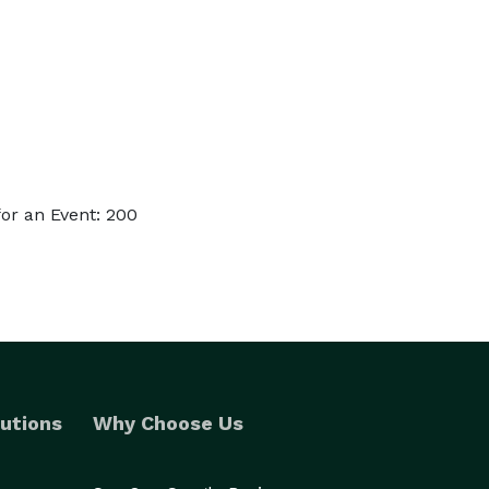
or an Event: 200
utions
Why Choose Us