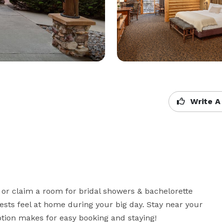
Write A
or claim a room for bridal showers & bachelorette 
sts feel at home during your big day. Stay near your 
ption makes for easy booking and staying!