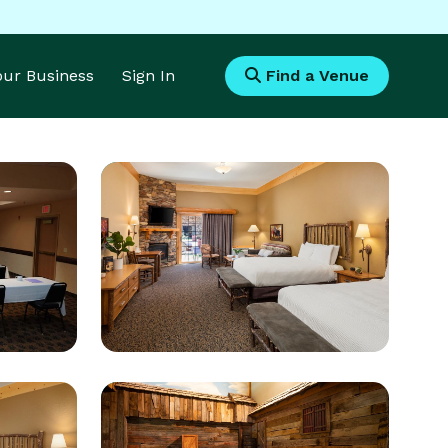
Your Business
Sign In
Find a Venue