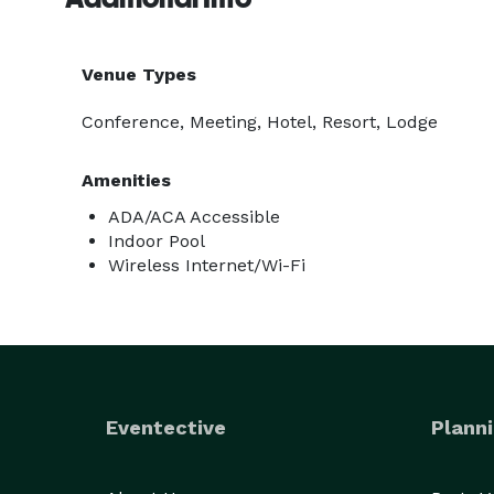
Venue Types
Conference, Meeting, Hotel, Resort, Lodge
Amenities
ADA/ACA Accessible
Indoor Pool
Wireless Internet/Wi-Fi
Eventective
Planni