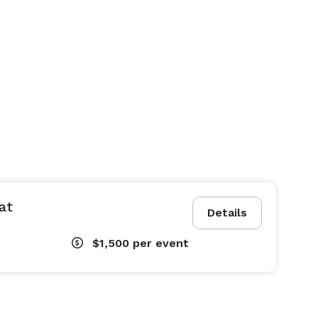
at
Details
$1,500
per event