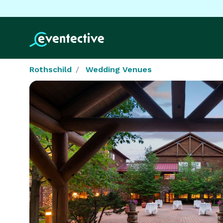
Rothschild
Wedding Venues