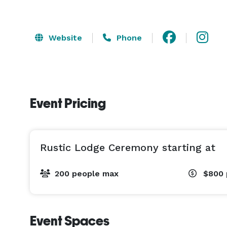
Website
Phone
Event Pricing
Rustic Lodge Ceremony starting at
200 people max
$800
Event Spaces