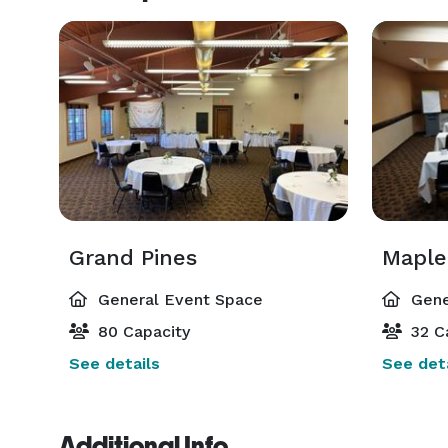
Grand Pines
Maple
General Event Space
Gene
80 Capacity
32 C
See details
See deta
Additional Info