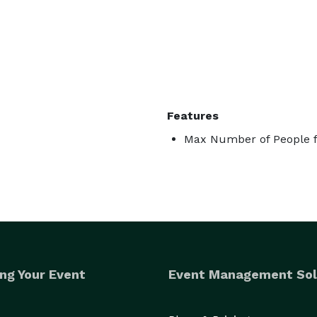
Features
Max Number of People f
ng Your Event
Event Management Sol