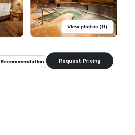
View photos (11)
 Recommendation