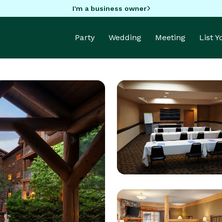
I'm a business owner
Party
Wedding
Meeting
List 