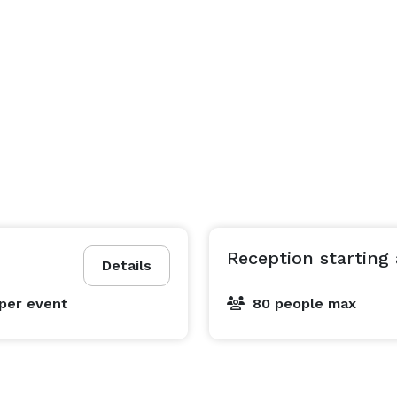
Reception starting 
Details
per event
80 people max