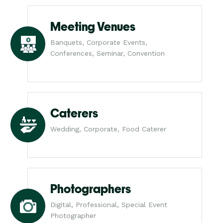
Meeting Venues
Banquets, Corporate Events,
Conferences, Seminar, Convention
Caterers
Wedding, Corporate, Food Caterer
Photographers
Digital, Professional, Special Event
Photographer