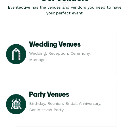
Eventective has the venues and vendors you need to have
your perfect event
Wedding Venues
Wedding, Reception, Ceremony,
Marriage
Party Venues
Birthday, Reunion, Bridal, Anniversary,
Bar Mitzvah Party