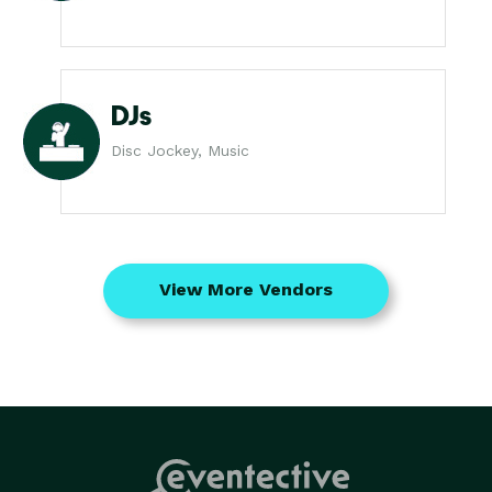
DJs
Disc Jockey, Music
View More Vendors