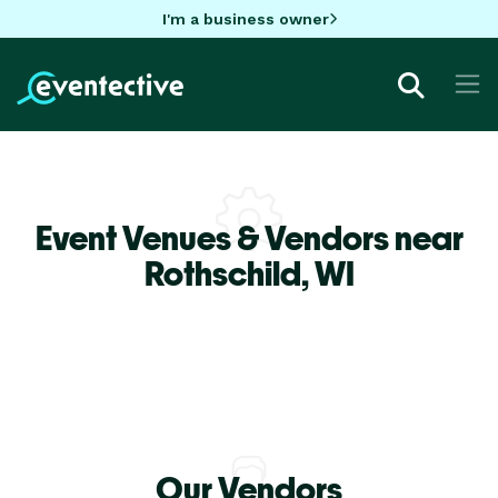
I'm a business owner
Event Venues & Vendors near
Rothschild,
WI
Our Vendors