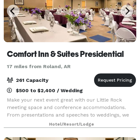
Comfort Inn & Suites Presidential
17 miles from Roland, AR
261 Capacity
$500 to $2,400 / Wedding
Make your next event great with our Little Rock
meeting space and conference accommodations.
From presentations and speeches to weddings, we
have everything you need to have your next function
Hotel/Resort/Lodge
with confidence. Let our knowledgeable staff he