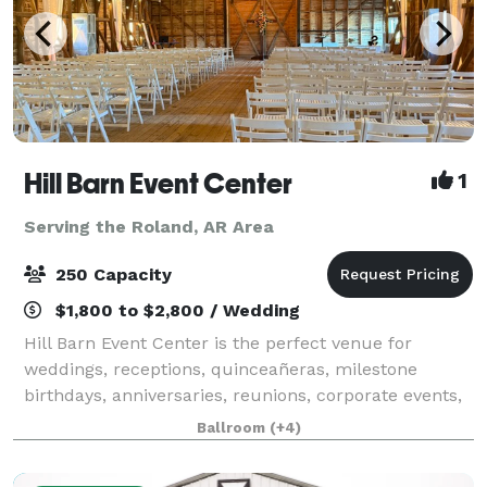
Hill Barn Event Center
1
Serving the Roland, AR Area
250 Capacity
$1,800 to $2,800 / Wedding
Hill Barn Event Center is the perfect venue for
weddings, receptions, quinceañeras, milestone
birthdays, anniversaries, reunions, corporate events,
and training gatherings. Our venue offers two
Ballroom
(+4)
spacious and unique areas to fit your vision: