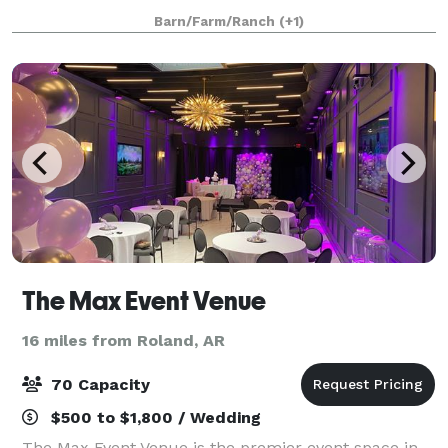
gathering is infused with the warmth of people who
Barn/Farm/Ranch
(+1)
genuinely care about making your day
The Max Event Venue
16 miles from Roland, AR
70 Capacity
$500 to $1,800 / Wedding
The Max Event Venue is the premier event space in