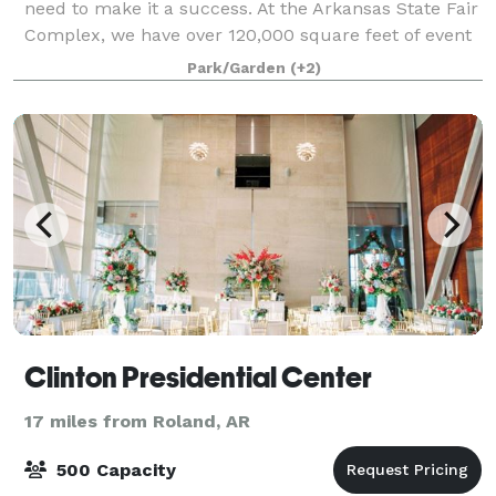
need to make it a success. At the Arkansas State Fair
Complex, we have over 120,000 square feet of event
space, a Coliseum with seating for 10,000 people,
Park/Garden
(+2)
meeting facilities with an averag
Clinton Presidential Center
17 miles from Roland, AR
500 Capacity