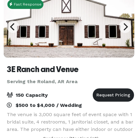
Fast Response
3E Ranch and Venue
Serving the Roland, AR Area
150 Capacity
$500 to $4,000 / Wedding
The venue is 3,000 square feet of event space with 1
bridal suite, 4 restrooms, 1 janitorial closet, and a bar
area. The property can have either indoor or outdoor
weddings. All events have access to chairs and tables