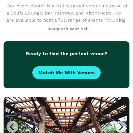
Our event center is a full banquet venue inclusive of
a Selfie Lounge, Bar, Runway, and Kitchenette. We
are available to host a full range of events including
fashion shows, weddings, receptions, parties,
Banquet/Event Hall
luncheons, baby showers, engagemen
Ready to find the perfect venue?
Match Me With Venues