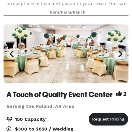
atmosphere of love and peace to your heart. You can
create the simplicity of country charm or the
Barn/Farm/Ranch
elegance of vintage romance. The climate-control
A Touch of Quality Event Center
2
Serving the Roland, AR Area
150 Capacity
$300 to $650 / Wedding