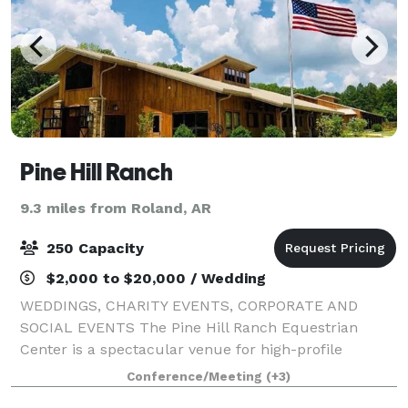
Pine Hill Ranch
9.3 miles from Roland, AR
250 Capacity
$2,000 to $20,000 / Wedding
WEDDINGS, CHARITY EVENTS, CORPORATE AND
SOCIAL EVENTS The Pine Hill Ranch Equestrian
Center is a spectacular venue for high-profile
community, social, and corporate gatherings. Our
Conference/Meeting
(+3)
magnificent world-class facility accommodates