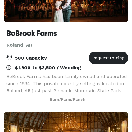
BoBrook Farms
Roland, AR
500 Capacity
$1,900 to $3,500 / Wedding
BoBrook Farms has been family owned and operated
since 1994. This private country setting is located in
Roland, AR just past Pinnacle Mountain State Park.
We are a working farm as well as an event venue and
Barn/Farm/Ranch
winery. Our crops include but are