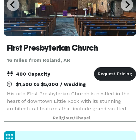
First Presbyterian Church
16 miles from Roland, AR
400 Capacity
$1,500 to $5,000 / Wedding
Historic First Presbyterian Church is nestled in the
heart of downtown Little Rock with its stunning
architectural features that include grand vaulted
ceilings and beautiful stained glass windows. This
Religious/Chapel
majestic sanctuary provides the backdr