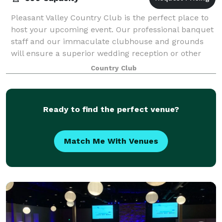
Pleasant Valley Country Club is the perfect place to
host your upcoming event. Our professional banquet
staff and our immaculate clubhouse and grounds
will ensure a superior wedding reception or other
event for up to 500 guests. We have an
Country Club
Ready to find the perfect venue?
Match Me With Venues