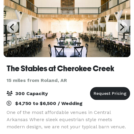
The Stables at Cherokee Creek
15 miles from Roland, AR
300 Capacity
$4,750 to $6,500 / Wedding
One of the most affordable venues in Central
Arkansas Where sleek equestrian style meets
modern design, we are not your typical barn venue.
With large open floor plans, vaulted ceilings,