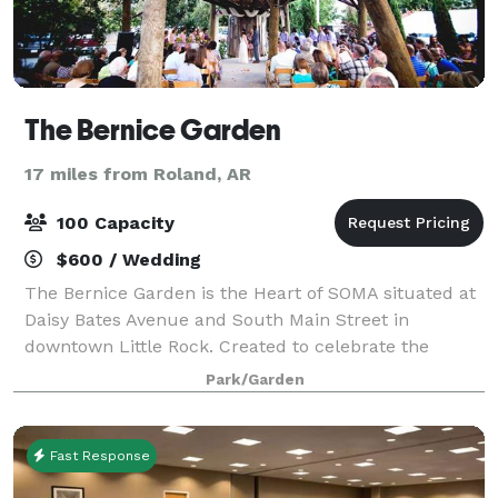
The Bernice Garden
17 miles from Roland, AR
100 Capacity
$600 / Wedding
The Bernice Garden is the Heart of SOMA situated at
Daisy Bates Avenue and South Main Street in
downtown Little Rock. Created to celebrate the
community and host events, the garden also fosters
Park/Garden
neighborliness and a sense of pride in the are
Fast Response