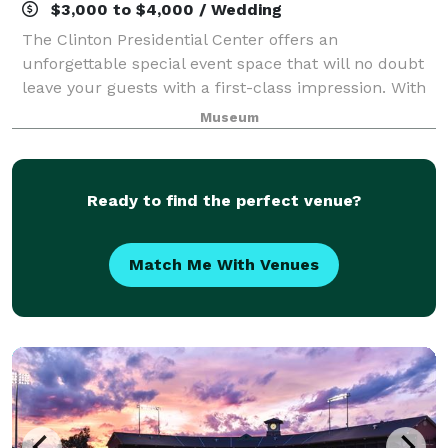
$3,000 to $4,000 / Wedding
The Clinton Presidential Center offers an
unforgettable special event space that will no doubt
leave your guests with a first-class impression. With
over 10,000 square feet of unparalleled event space,
Museum
the Clinton Center is perfect for priv
Ready to find the perfect venue?
Match Me With Venues