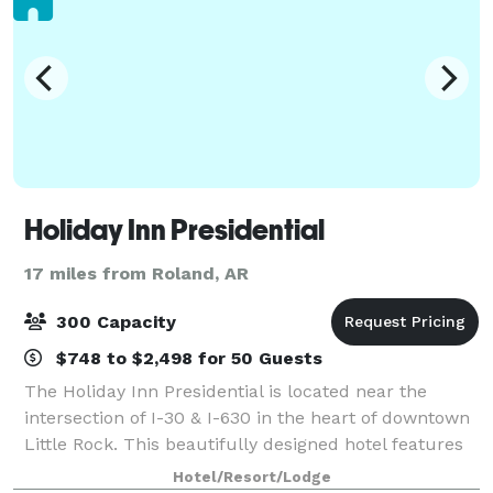
Holiday Inn Presidential
17 miles from Roland, AR
300 Capacity
$748 to $2,498 for 50 Guests
The Holiday Inn Presidential is located near the
intersection of I-30 & I-630 in the heart of downtown
Little Rock. This beautifully designed hotel features
3,500 square feet of flexible banquet space
Hotel/Resort/Lodge