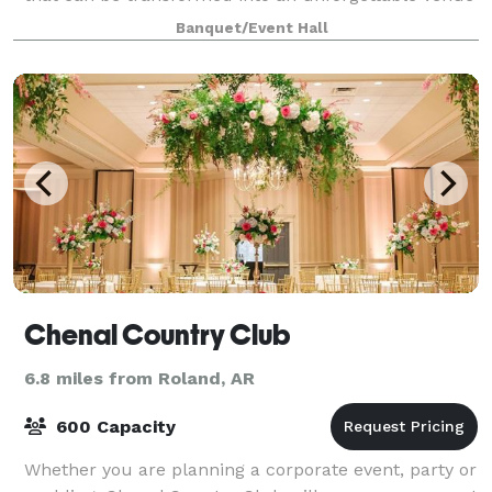
for a wide array of events. Whether welcom
Banquet/Event Hall
Chenal Country Club
6.8 miles from Roland, AR
600 Capacity
Whether you are planning a corporate event, party or