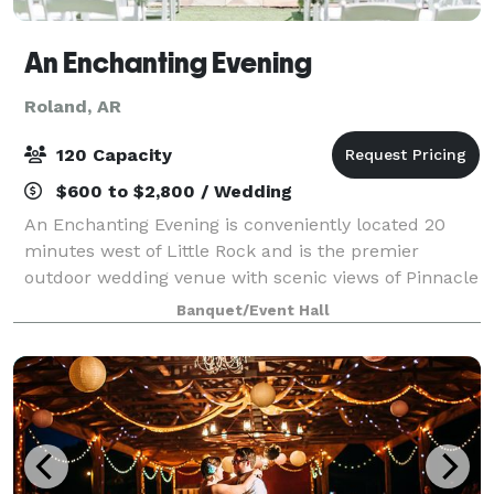
An Enchanting Evening
Roland, AR
120 Capacity
$600 to $2,800 / Wedding
An Enchanting Evening is conveniently located 20
minutes west of Little Rock and is the premier
outdoor wedding venue with scenic views of Pinnacle
Mountain and Lake Maumelle. Voted best wedding
Banquet/Event Hall
venue in Central Arkansas consistently. Inclu