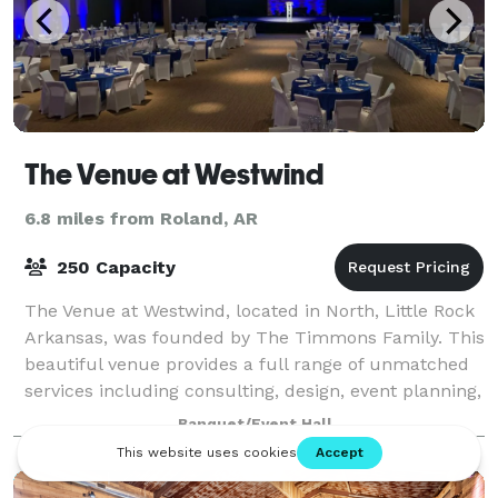
The Venue at Westwind
6.8 miles from Roland, AR
250 Capacity
The Venue at Westwind, located in North, Little Rock
Arkansas, was founded by The Timmons Family. This
beautiful venue provides a full range of unmatched
services including consulting, design, event planning,
weddings, corporate events, pri
Banquet/Event Hall