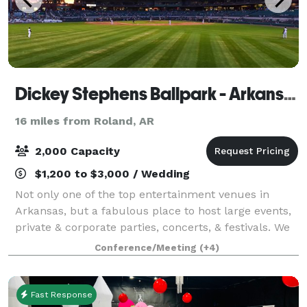
Dickey Stephens Ballpark - Arkansas Travelers
16 miles from Roland, AR
2,000 Capacity
$1,200 to $3,000 / Wedding
Not only one of the top entertainment venues in
Arkansas, but a fabulous place to host large events,
private & corporate parties, concerts, & festivals. We
host 69 home baseball games each year which are
Conference/Meeting
(+4)
perfect for companies and organizati
Fast Response