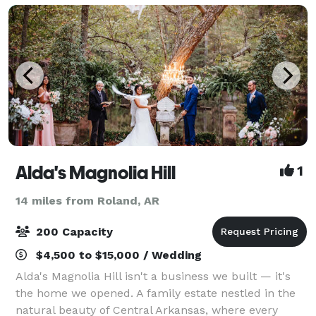
groups of va
Alda's Magnolia Hill
1
14 miles from Roland, AR
200 Capacity
$4,500 to $15,000 / Wedding
Alda's Magnolia Hill isn't a business we built — it's
the home we opened. A family estate nestled in the
natural beauty of Central Arkansas, where every