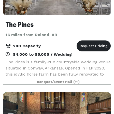
The Pines
16 miles from Roland, AR
200 Capacity
$4,000 to $6,000 / Wedding
The Pines is a family-run countryside wedding venue
situated in Conway, Arkansas. Opened in Fall 2020,
this idyllic horse farm has been fully renovated to
provide celebrations with a captivating and
Banquet/Event Hall
(+1)
comfortable backdrop. It is suitable for