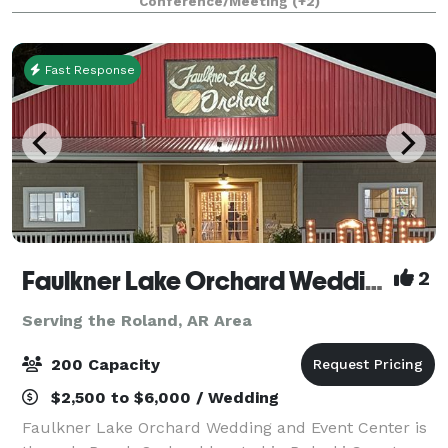
Conference/Meeting
(+2)
for up to 150 guests.
Fast Response
Faulkner Lake Orchard Wedding and Event Center, LLC
2
Serving the Roland, AR Area
200 Capacity
$2,500 to $6,000 / Wedding
Faulkner Lake Orchard Wedding and Event Center is