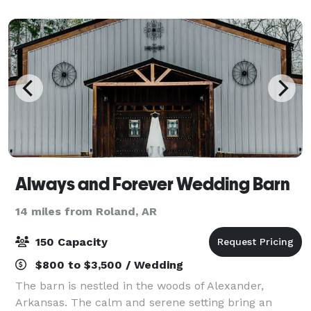
accommodating up to 300 guests for
Always and Forever Wedding Barn
14 miles from Roland, AR
150 Capacity
$800 to $3,500 / Wedding
The barn is nestled in the woods of Alexander,
Arkansas. The calm and serene setting bring an