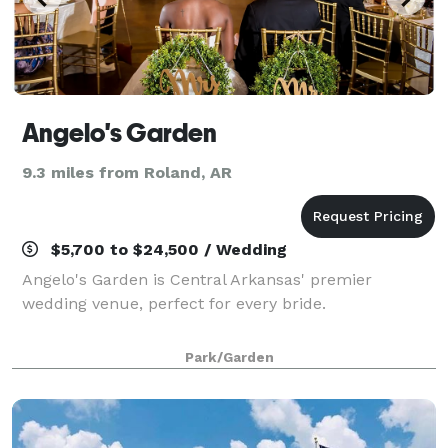
Angelo's Garden
9.3 miles from Roland, AR
$5,700 to $24,500 / Wedding
Angelo's Garden is Central Arkansas' premier
wedding venue, perfect for every bride.
Park/Garden