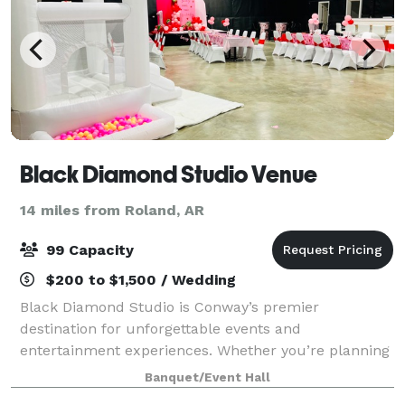
Black Diamond Studio Venue
14 miles from Roland, AR
99 Capacity
$200 to $1,500 / Wedding
Black Diamond Studio is Conway’s premier
destination for unforgettable events and
entertainment experiences. Whether you’re planning
a milestone celebration, a corporate gathering, or a
Banquet/Event Hall
special get-together, our team is passionate about bri