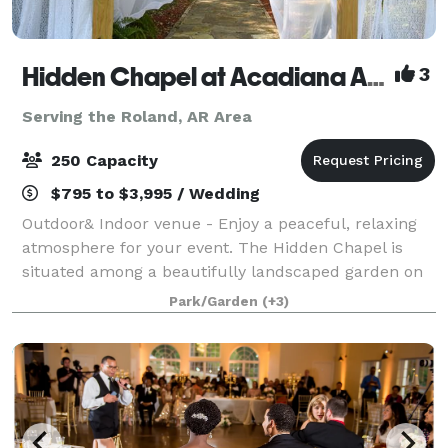
Hidden Chapel at Acadiana Acres
3
Serving the Roland, AR Area
250 Capacity
$795 to $3,995 / Wedding
Outdoor& Indoor venue - Enjoy a peaceful, relaxing
atmosphere for your event. The Hidden Chapel is
situated among a beautifully landscaped garden on
approximately 2 acres of Acadiana Acres’ 11 acres.
Park/Garden
(+3)
Acadiana Acres is an existing cutting