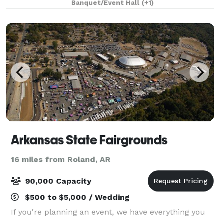
Banquet/Event Hall
(+1)
gorgeous natural light, and eye catching elements,
Arkansas State Fairgrounds
16 miles from Roland, AR
90,000 Capacity
$500 to $5,000 / Wedding
If you're planning an event, we have everything you