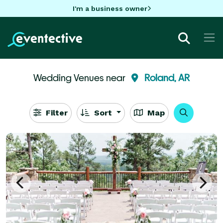
I'm a business owner
Wedding Venues near
Roland, AR
Filter
Sort
Map