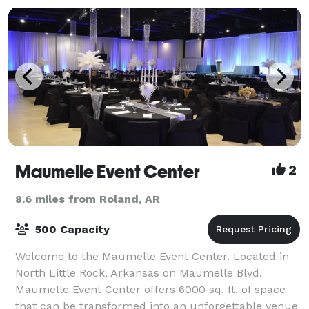
Maumelle Event Center
2
8.6 miles from Roland, AR
500 Capacity
Welcome to the Maumelle Event Center. Located in
North Little Rock, Arkansas on Maumelle Blvd.
Maumelle Event Center offers 6000 sq. ft. of space
that can be transformed into an unforgettable venue