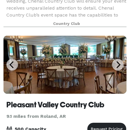
wedding, Chenal Country Club will ensure your event
receives unparalleled attention to detail. Chenal
Country Club’s event space has the capabilities to
host any size function from a sma
Country Club
Pleasant Valley Country Club
9.1 miles from Roland, AR
500 Capacity