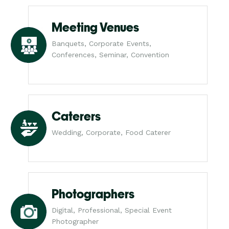
Meeting Venues
Banquets, Corporate Events,
Conferences, Seminar, Convention
Caterers
Wedding, Corporate, Food Caterer
Photographers
Digital, Professional, Special Event
Photographer