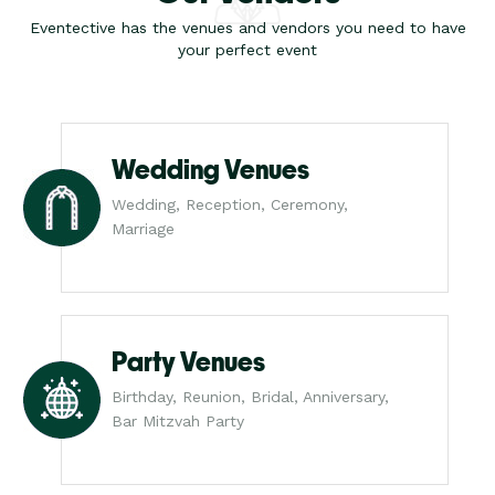
Eventective has the venues and vendors you need to have
your perfect event
Wedding Venues
Wedding, Reception, Ceremony,
Marriage
Party Venues
Birthday, Reunion, Bridal, Anniversary,
Bar Mitzvah Party