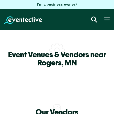
I'm a business owner
Event Venues & Vendors near
Rogers,
MN
Our Vendors