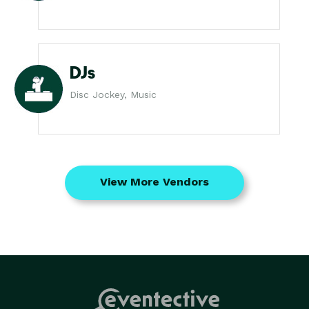
DJs
Disc Jockey, Music
View More Vendors