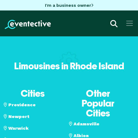
I'm a business owner
Limousines in Rhode Island
Cities
Other
Popular
Providence
Cities
Newport
Adamsville
Warwick
Albion