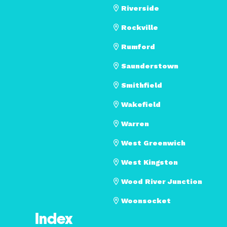
Riverside
Rockville
Rumford
Saunderstown
Smithfield
Wakefield
Warren
West Greenwich
West Kingston
Wood River Junction
Woonsocket
Index