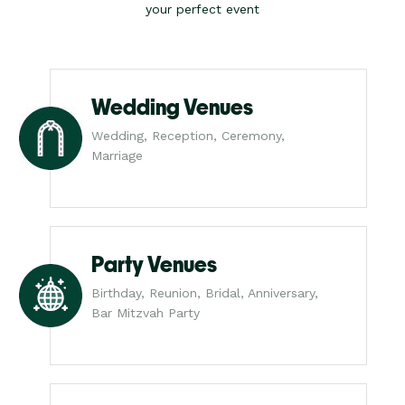
your perfect event
Wedding Venues
Wedding, Reception, Ceremony,
Marriage
Party Venues
Birthday, Reunion, Bridal, Anniversary,
Bar Mitzvah Party