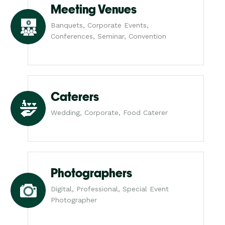
Meeting Venues
Banquets, Corporate Events,
Conferences, Seminar, Convention
Caterers
Wedding, Corporate, Food Caterer
Photographers
Digital, Professional, Special Event
Photographer