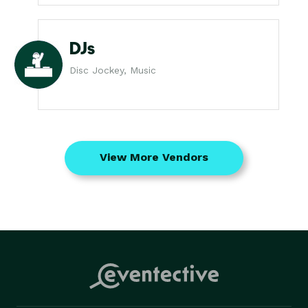
DJs
Disc Jockey, Music
View More Vendors