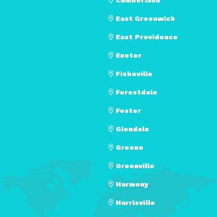
East Greenwich
East Providence
Exeter
Fiskeville
Forestdale
Foster
Glendale
Greene
Greenville
Harmony
Harrisville