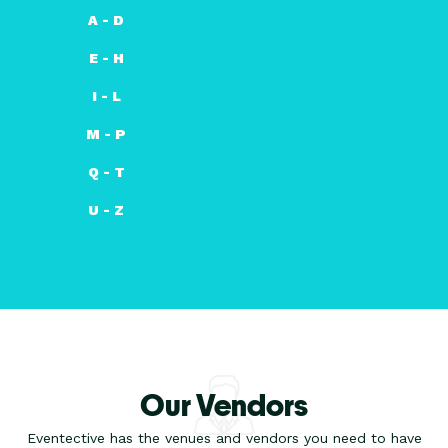
A - D
E - H
I - L
M - P
Q - T
U - Z
Our Vendors
Eventective has the venues and vendors you need to have