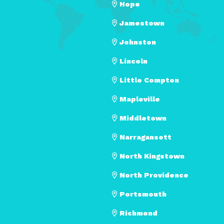
Hope
Jamestown
Johnston
Lincoln
Little Compton
Mapleville
Middletown
Narragansett
North Kingstown
North Providence
Portsmouth
Richmond