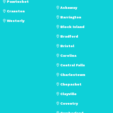
Pawtucket
Ashaway
Cranston
Barrington
Westerly
Block Island
Bradford
Bristol
Carolina
Central Falls
Charlestown
Chepachet
Clayville
Coventry
Cumberland