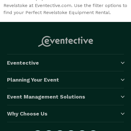
Revelstoke at Eventective.com. Use the filter options to
find your Perfect Revelstoke Equipment Rental.
Eventective
Planning Your Event
Event Management Solutions
Why Choose Us