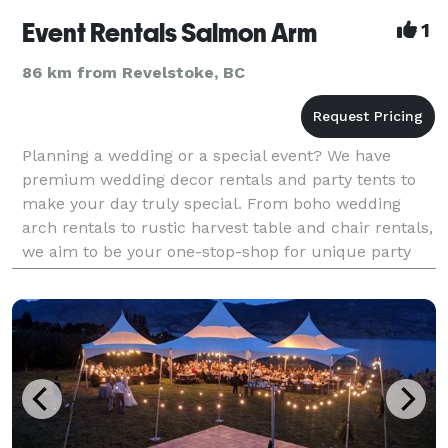
Event Rentals Salmon Arm
1
86 km from Revelstoke, BC
Planning a wedding or a special event? We have
premium wedding decor rentals and party tents to
make your day truly special. From boho wedding
arch rentals to rustic harvest table and chair rentals,
we aim to be your one-stop-shop for unique party
rentals right here in Salmon Arm.