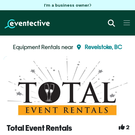
I'm a business owner
Equipment Rentals near
Revelstoke, BC
Total Event Rentals
2