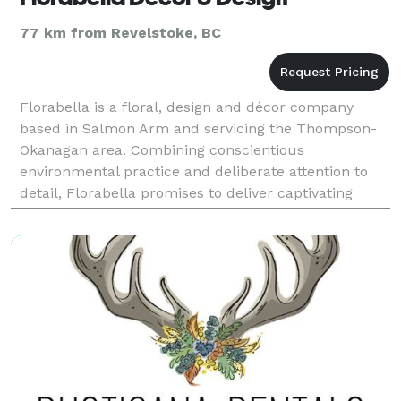
77 km from Revelstoke, BC
Florabella is a floral, design and décor company
based in Salmon Arm and servicing the Thompson-
Okanagan area. Combining conscientious
environmental practice and deliberate attention to
detail, Florabella promises to deliver captivating
florals and stunning décor. Working in partnership
with local