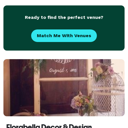
Ready to find the perfect venue?
Match Me With Venues
Florabella Decor & Design