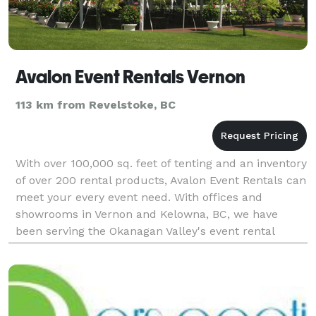
Avalon Event Rentals Vernon
113 km from Revelstoke, BC
With over 100,000 sq. feet of tenting and an inventory
of over 200 rental products, Avalon Event Rentals can
meet your every event need. With offices and
showrooms in Vernon and Kelowna, BC, we have
been serving the Okanagan Valley's event rental
needs since 1995. These areas include places close
to