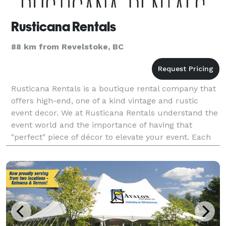
Rusticana Rentals
88 km from Revelstoke, BC
Rusticana Rentals is a boutique rental company that
offers high-end, one of a kind vintage and rustic
event decor. We at Rusticana Rentals understand the
event world and the importance of having that
"perfect" piece of décor to elevate your event. Each
piece has been meticulously hand crafted or han