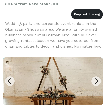
83 km from Revelstoke, BC
Wedding, party and corporate event rentals in the
Okanagan - Shuswap area. We are a family owned
business based out of Salmon Arm. With our ever-
growing rental selection we have you covered, from
chair and tables to decor and dishes. No matter how
big or small the event, we aim to provide you with g