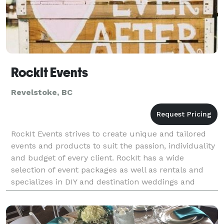
RockIt Events
Revelstoke, BC
RockIt Events strives to create unique and tailored
events and products to suit the passion, individuality
and budget of every client. RockIt has a wide
selection of event packages as well as rentals and
specializes in DIY and destination weddings and
events.