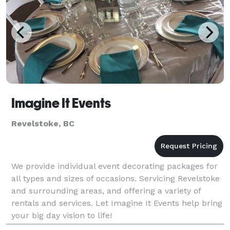
Imagine It Events
Revelstoke, BC
We provide individual event decorating packages for
all types and sizes of occasions. Servicing Revelstoke
and surrounding areas, and offering a variety of
rentals and services. Let Imagine It Events help bring
your big day vision to life!