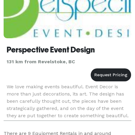
Perspective Event Design
131 km from Revelstoke, BC
We love making events beautiful. Event Decor is
more than just decorations, its art. The design has
been carefully thought out, the pieces have been
strategically gathered, and on the day of the event
they are put together to create something beautiful.
This is what we love to do. We woul
There are
9
Equipment Rentals in and around