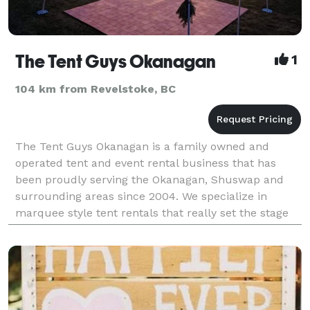
The Tent Guys Okanagan
1
104 km from Revelstoke, BC
The Tent Guys Okanagan is a family owned and
operated tent and event rental business that has
been proudly serving the Okanagan, Shuswap and
surrounding areas since 2004. We specialize in
marquee style tent rentals that really set the stage
for your wedding, party, or special event. We are well
know